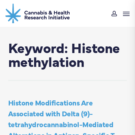
Skip
Men
to
accoun
main
content
Keyword: Histone
methylation
Histone Modifications Are
Associated with Delta (9)-
tetrahydrocannabinol-Mediated
Alterations in Antigen-Specific T