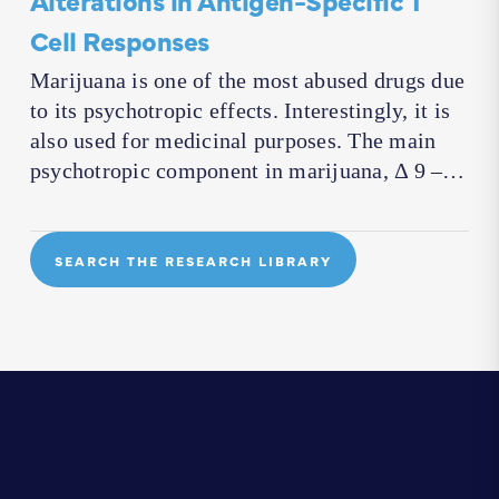
Cell Responses
Marijuana is one of the most abused drugs due
to its psychotropic effects. Interestingly, it is
also used for medicinal purposes. The main
psychotropic component in marijuana, Δ 9 –…
SEARCH THE RESEARCH LIBRARY