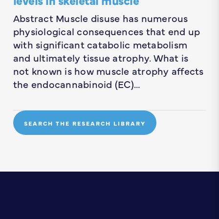
Abstract Muscle disuse has numerous
physiological consequences that end up
with significant catabolic metabolism
and ultimately tissue atrophy. What is
not known is how muscle atrophy affects
the endocannabinoid (EC)…
SEARCH THE RESEARCH LIBRARY