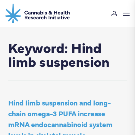
Skip
Men
to
accou
main
content
Keyword: Hind
limb suspension
Hind limb suspension and long-
chain omega-3 PUFA increase
mRNA endocannabinoid system
levels in skeletal muscle