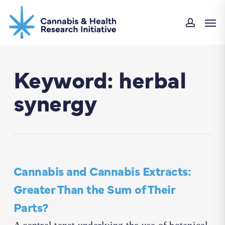
Skip
Men
to
accoun
main
content
Keyword: herbal
synergy
Cannabis and Cannabis Extracts:
Greater Than the Sum of Their
Parts?