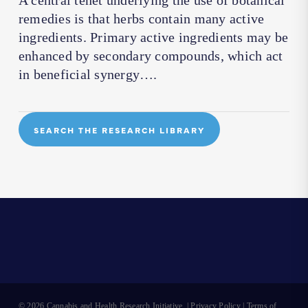
A central tenet underlying the use of botanical
remedies is that herbs contain many active
ingredients. Primary active ingredients may be
enhanced by secondary compounds, which act
in beneficial synergy….
SEARCH THE RESEARCH LIBRARY
© 2026 Cannabis and Health Research Initiative. |
Privacy Policy
|
Terms of