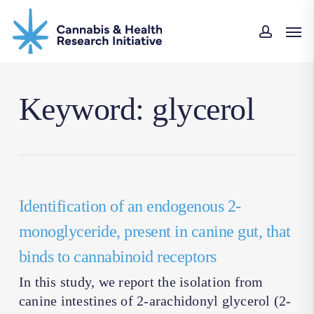
Skip
Men
to
accoun
main
content
Keyword: glycerol
Identification of an endogenous 2-
monoglyceride, present in canine gut, that
binds to cannabinoid receptors
In this study, we report the isolation from
canine intestines of 2-arachidonyl glycerol (2-