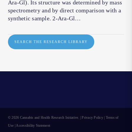
Ara-Gl). Its structure was determined by mass
spectrometry and by direct comparison with a
synthetic sample. 2-Ara-Gl…
SEARCH THE RESEARCH LIBRARY
© 2026 Cannabis and Health Research Initiative. |
Privacy Policy
|
Terms of
Use
|
Accessibility Statement