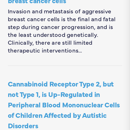
breast cancer cells
Invasion and metastasis of aggressive
breast cancer cells is the final and fatal
step during cancer progression, and is
the least understood genetically.
Clinically, there are still limited
therapeutic interventions…
Cannabinoid Receptor Type 2, but
not Type 1, is Up-Regulated in
Peripheral Blood Mononuclear Cells
of Children Affected by Autistic
Disorders