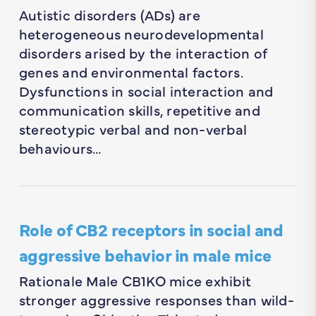
Autistic disorders (ADs) are
heterogeneous neurodevelopmental
disorders arised by the interaction of
genes and environmental factors.
Dysfunctions in social interaction and
communication skills, repetitive and
stereotypic verbal and non-verbal
behaviours…
Role of CB2 receptors in social and
aggressive behavior in male mice
Rationale Male CB1KO mice exhibit
stronger aggressive responses than wild-