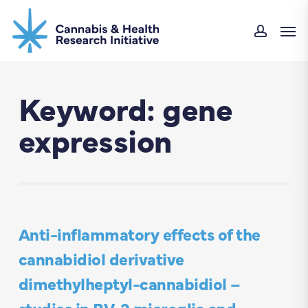
Skip
Men
to
accou
main
content
Keyword: gene
expression
Anti-inflammatory effects of the
cannabidiol derivative
dimethylheptyl-cannabidiol –
studies in BV-2 microglia and