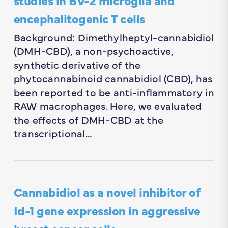
encephalitogenic T cells
Background: Dimethylheptyl-cannabidiol
(DMH-CBD), a non-psychoactive,
synthetic derivative of the
phytocannabinoid cannabidiol (CBD), has
been reported to be anti-inflammatory in
RAW macrophages. Here, we evaluated
the effects of DMH-CBD at the
transcriptional…
Cannabidiol as a novel inhibitor of
Id-1 gene expression in aggressive