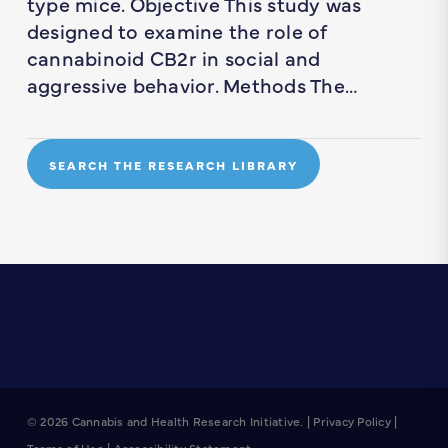
type mice. Objective This study was
designed to examine the role of
cannabinoid CB2r in social and
aggressive behavior. Methods The…
SEARCH THE RESEARCH LIBRARY
© 2026 Cannabis and Health Research Initiative. |
Privacy Policy
|