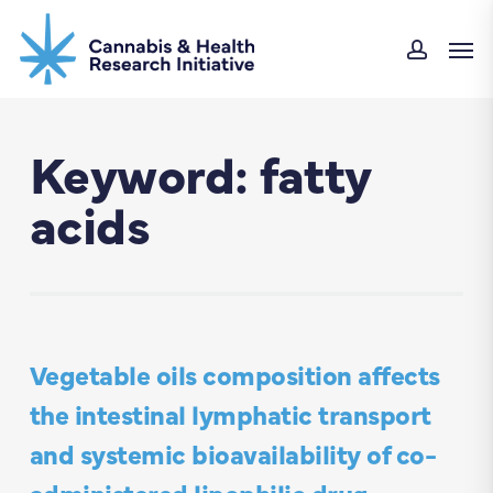
Skip
Men
to
accou
main
content
Keyword: fatty
acids
Vegetable oils composition affects
the intestinal lymphatic transport
and systemic bioavailability of co-
administered lipophilic drug