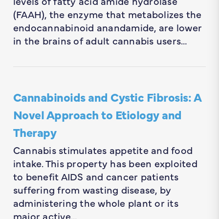
levels of fatty acid amide hydrolase
(FAAH), the enzyme that metabolizes the
endocannabinoid anandamide, are lower
in the brains of adult cannabis users…
Cannabinoids and Cystic Fibrosis: A
Novel Approach to Etiology and
Therapy
Cannabis stimulates appetite and food
intake. This property has been exploited
to benefit AIDS and cancer patients
suffering from wasting disease, by
administering the whole plant or its
major active…