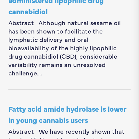
cannabidiol
Abstract Although natural sesame oil
has been shown to facilitate the
lymphatic delivery and oral
bioavailability of the highly lipophilic
drug cannabidiol (CBD), considerable
variability remains an unresolved
challenge….
Fatty acid amide hydrolase is lower
in young cannabis users
Abstract We have recently shown that