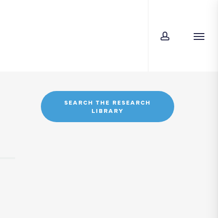
account
Men
SEARCH THE RESEARCH
LIBRARY