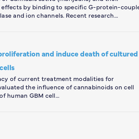
 effects by binding to specific G-protein-coupl
lase and ion channels. Recent research…
proliferation and induce death of cultured
cells
cacy of current treatment modalities for
aluated the influence of cannabinoids on cell
y of human GBM cell…