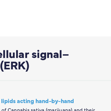
llular signal–
 (ERK)
lipids acting hand-by-hand
of Cannabis sativa (marijuana) and their