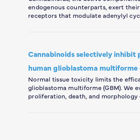
endogenous counterparts, exert their
receptors that modulate adenylyl cyc
Cannabinoids selectively inhibit 
human glioblastoma multiforme 
Normal tissue toxicity limits the effi
glioblastoma multiforme (GBM). We ev
proliferation, death, and morpholog