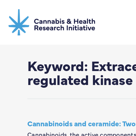
Skip
to
main
content
Keyword: Extrace
regulated kinase
Cannabinoids and ceramide: Two 
Cannabinoids, the active components 