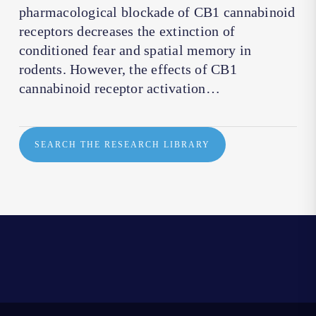
pharmacological blockade of CB1 cannabinoid
receptors decreases the extinction of
conditioned fear and spatial memory in
rodents. However, the effects of CB1
cannabinoid receptor activation…
SEARCH THE RESEARCH LIBRARY