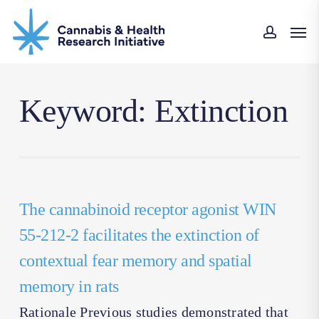
Skip
Men
to
accoun
main
content
Keyword: Extinction
The cannabinoid receptor agonist WIN
55-212-2 facilitates the extinction of
contextual fear memory and spatial
memory in rats
Rationale Previous studies demonstrated that