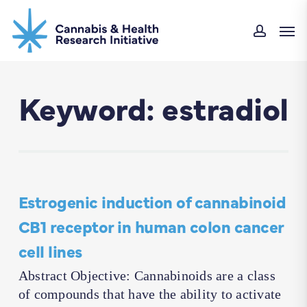
Skip
Men
to
accoun
main
content
Keyword: estradiol
Estrogenic induction of cannabinoid
CB1 receptor in human colon cancer
cell lines
Abstract Objective: Cannabinoids are a class
of compounds that have the ability to activate