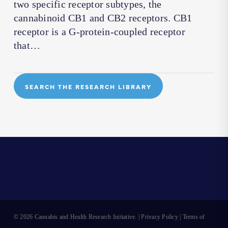
two specific receptor subtypes, the
cannabinoid CB1 and CB2 receptors. CB1
receptor is a G-protein-coupled receptor
that…
SEARCH THE RESEARCH LIBRARY
© 2026 Cannabis and Health Research Initiative. |
Privacy Policy
|
Terms of