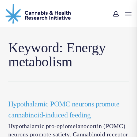
Skip
Men
to
accoun
main
content
Keyword: Energy
metabolism
Hypothalamic POMC neurons promote
cannabinoid-induced feeding
Hypothalamic pro-opiomelanocortin (POMC)
neurons promote satiety. Cannabinoid receptor