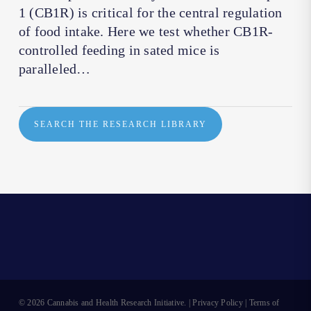
1 (CB1R) is critical for the central regulation
of food intake. Here we test whether CB1R-
controlled feeding in sated mice is
paralleled…
SEARCH THE RESEARCH LIBRARY
© 2026 Cannabis and Health Research Initiative. |
Privacy Policy
|
Terms of