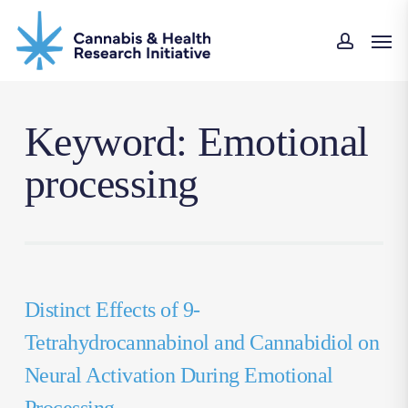
Skip
Men
to
accou
main
content
Keyword: Emotional
processing
Distinct Effects of 9-
Tetrahydrocannabinol and Cannabidiol on
Neural Activation During Emotional