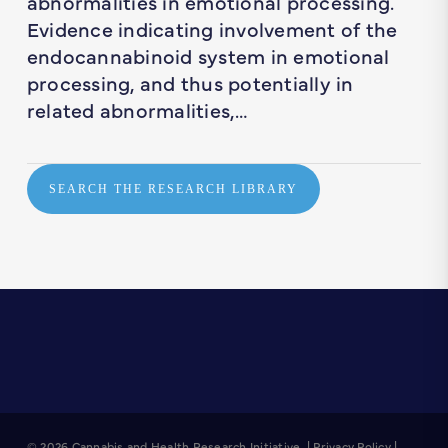
abnormalities in emotional processing.
Evidence indicating involvement of the
endocannabinoid system in emotional
processing, and thus potentially in
related abnormalities,…
SEARCH THE RESEARCH LIBRARY
© 2026 Cannabis and Health Research Initiative. |
Privacy Policy
|