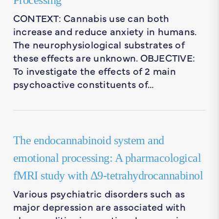
Processing
CONTEXT: Cannabis use can both
increase and reduce anxiety in humans.
The neurophysiological substrates of
these effects are unknown. OBJECTIVE:
To investigate the effects of 2 main
psychoactive constituents of…
The endocannabinoid system and
emotional processing: A pharmacological
fMRI study with Δ9-tetrahydrocannabinol
Various psychiatric disorders such as
major depression are associated with