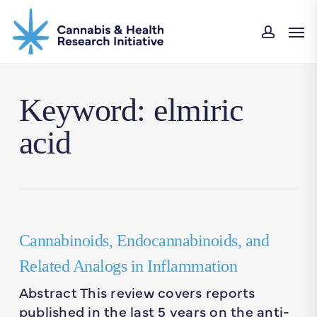
Skip
Men
to
accou
main
content
Keyword: elmiric
acid
Cannabinoids, Endocannabinoids, and
Related Analogs in Inflammation
Abstract This review covers reports
published in the last 5 years on the anti-