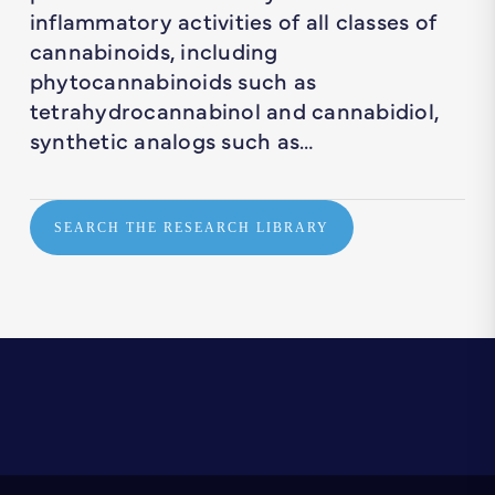
inflammatory activities of all classes of
cannabinoids, including
phytocannabinoids such as
tetrahydrocannabinol and cannabidiol,
synthetic analogs such as…
SEARCH THE RESEARCH LIBRARY