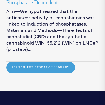
Phosphatase Dependent
Aim—We hypothesized that the
anticancer activity of cannabinoids was
linked to induction of phosphatases.
Materials and Methods—The effects of
cannabidiol (CBD) and the synthetic
cannabinoid WIN-55,212 (WIN) on LNCaP
(prostate)…
SEARCH THE RESEARCH LIBRARY