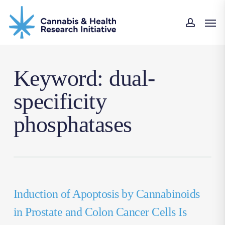
Skip
Men
to
accou
main
content
Keyword: dual-
specificity
phosphatases
Induction of Apoptosis by Cannabinoids
in Prostate and Colon Cancer Cells Is