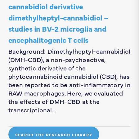
cannabidiol derivative
dimethylheptyl-cannabidiol –
studies in BV-2 microglia and
encephalitogenic T cells
Background: Dimethylheptyl-cannabidiol
(DMH-CBD), a non-psychoactive,
synthetic derivative of the
phytocannabinoid cannabidiol (CBD), has
been reported to be anti-inflammatory in
RAW macrophages. Here, we evaluated
the effects of DMH-CBD at the
transcriptional…
SEARCH THE RESEARCH LIBRARY