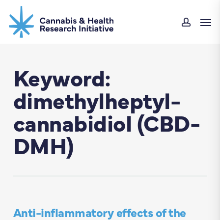
Skip
Men
to
accou
main
content
Keyword:
dimethylheptyl-
cannabidiol (CBD-
DMH)
Anti-inflammatory effects of the