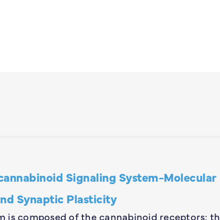
annabinoid Signaling System-Molecular
nd Synaptic Plasticity
 is composed of the cannabinoid receptors; th