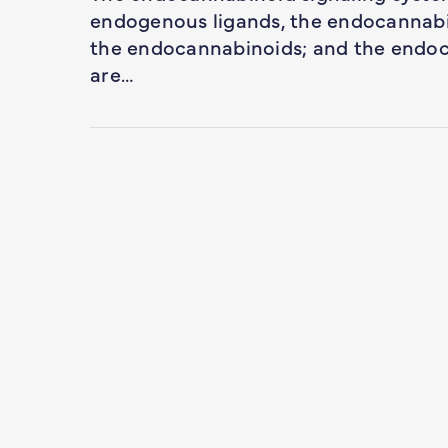
endogenous ligands, the endocannabi
the endocannabinoids; and the endoc
are…