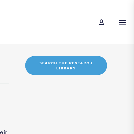
account
Men
SEARCH THE RESEARCH
LIBRARY
eir