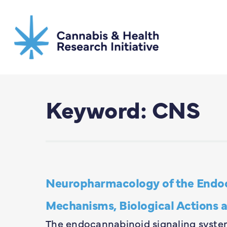
Skip
to
main
content
Keyword: CNS
Neuropharmacology of the Endoc
Mechanisms, Biological Actions a
The endocannabinoid signaling system