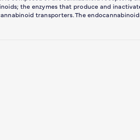
noids; the enzymes that produce and inactivat
annabinoid transporters. The endocannabinoid