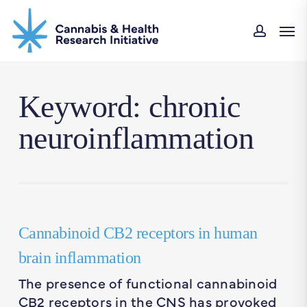
Skip
Men
to
accou
main
content
Keyword: chronic
neuroinflammation
Cannabinoid CB2 receptors in human
brain inflammation
The presence of functional cannabinoid
CB2 receptors in the CNS has provoked