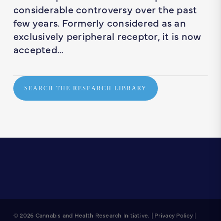
considerable controversy over the past
few years. Formerly considered as an
exclusively peripheral receptor, it is now
accepted…
SEARCH THE RESEARCH LIBRARY
© 2026 Cannabis and Health Research Initiative. |
Privacy Policy
|