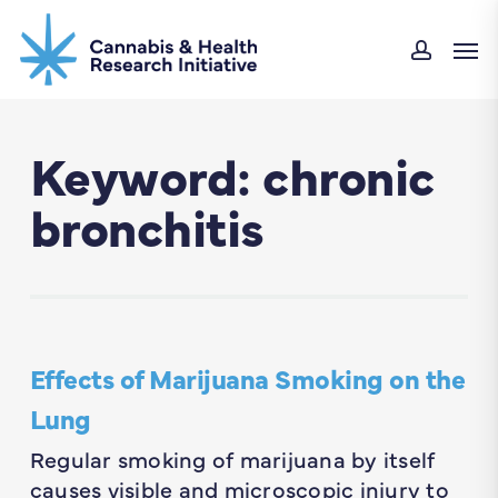
Skip
Men
to
accou
main
content
Keyword: chronic
bronchitis
Effects of Marijuana Smoking on the
Lung
Regular smoking of marijuana by itself
causes visible and microscopic injury to