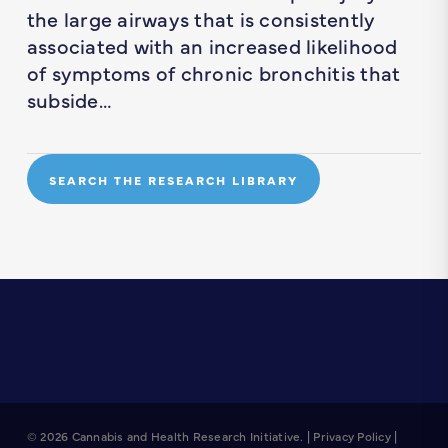
the large airways that is consistently
associated with an increased likelihood
of symptoms of chronic bronchitis that
subside…
SEARCH THE RESEARCH LIBRARY
© 2026 Cannabis and Health Research Initiative. |
Privacy Policy
|