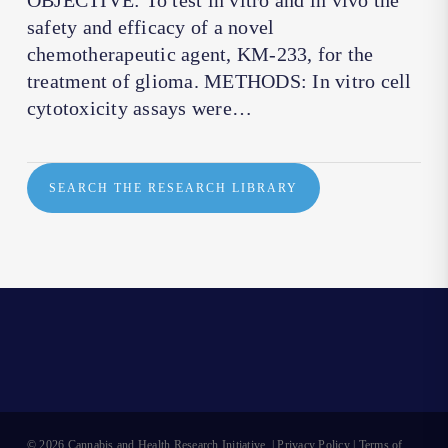
OBJECTIVE: To test in vitro and in vivo the
safety and efficacy of a novel
chemotherapeutic agent, KM-233, for the
treatment of glioma. METHODS: In vitro cell
cytotoxicity assays were…
SEARCH THE RESEARCH LIBRARY
© 2026 Cannabis and Health Research Initiative. |
Privacy Policy
|
Terms of