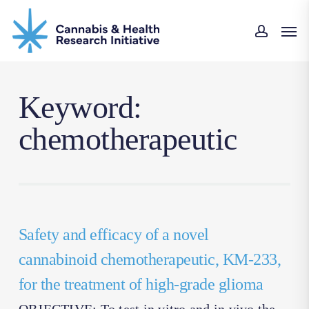
Skip
Men
to
accoun
main
content
Keyword:
chemotherapeutic
Safety and efficacy of a novel
cannabinoid chemotherapeutic, KM-233,
for the treatment of high-grade glioma