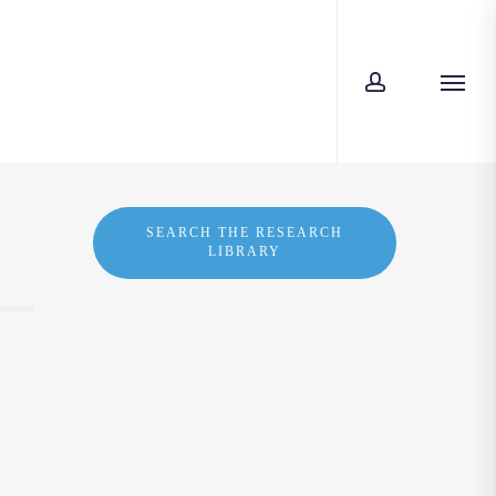
account
Menu
SEARCH THE RESEARCH
LIBRARY