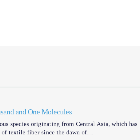
ousand and One Molecules
ous species originating from Central Asia, which has
 of textile fiber since the dawn of…