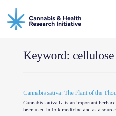
Skip
to
main
content
Keyword: cellulose
Cannabis sativa: The Plant of the Th
Cannabis sativa L. is an important herbace
been used in folk medicine and as a source