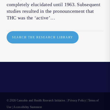
completely elucidated until 1963. Subsequent
studies resulted in the pronouncement that
THC was the ‘active’…
SEARCH THE RESEARCH LIBRARY
© 2026 Cannabis and Health Research Initiative. |
Privacy Policy
|
Terms of
Use
|
Accessibility Statement