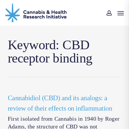
Skip
Men
to
accoun
main
content
Keyword: CBD
receptor binding
Cannabidiol (CBD) and its analogs: a
review of their effects on inflammation
First isolated from Cannabis in 1940 by Roger
Adams, the structure of CBD was not