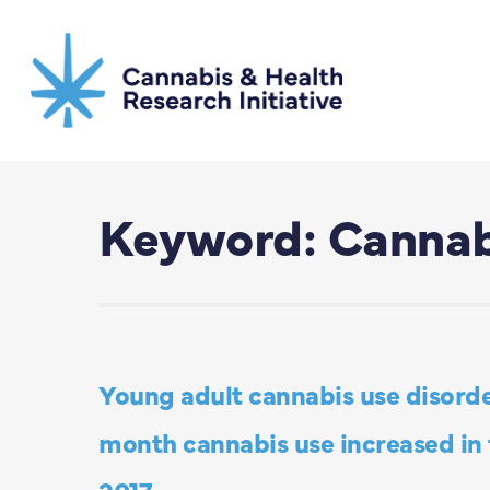
Skip
to
main
content
Keyword: Cannab
Young adult cannabis use disorde
month cannabis use increased in t
2017