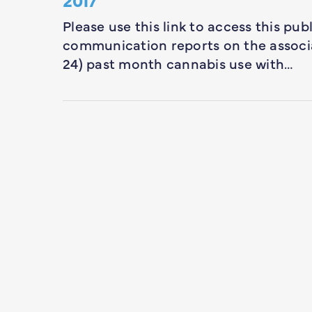
Please use this link to access this pub
communication reports on the associa
24) past month cannabis use with…