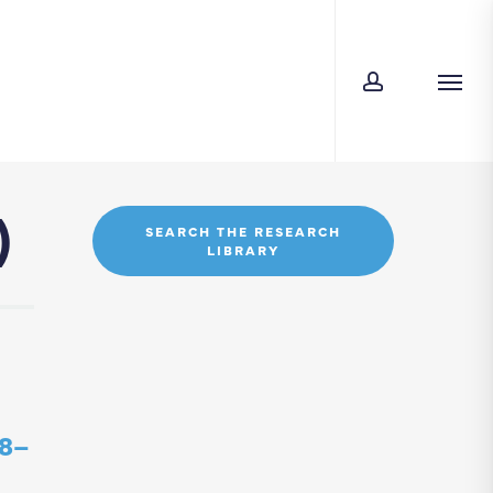
account
Men
)
SEARCH THE RESEARCH
LIBRARY
08–