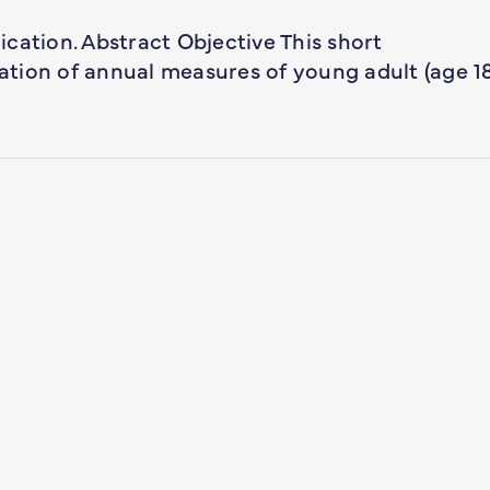
lication. Abstract Objective This short
tion of annual measures of young adult (age 1