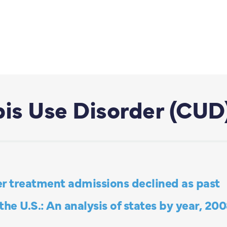
is Use Disorder (CUD
r treatment admissions declined as past
he U.S.: An analysis of states by year, 20