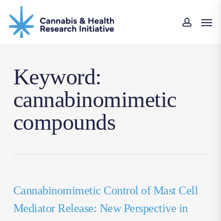
Skip
Men
to
accou
main
content
Keyword:
cannabinomimetic
compounds
Cannabinomimetic Control of Mast Cell
Mediator Release: New Perspective in