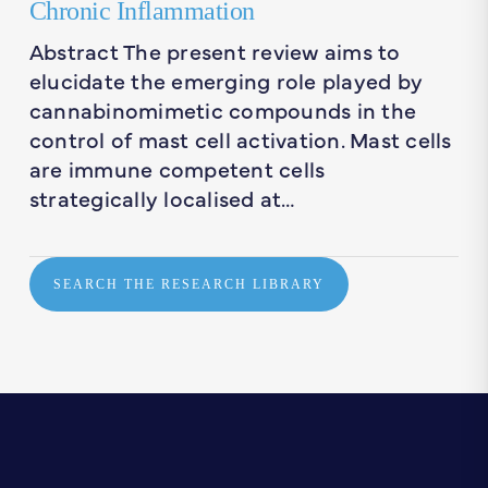
Chronic Inflammation
Abstract The present review aims to
elucidate the emerging role played by
cannabinomimetic compounds in the
control of mast cell activation. Mast cells
are immune competent cells
strategically localised at…
SEARCH THE RESEARCH LIBRARY