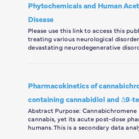
Phytochemicals and Human Acetyl
Disease
Please use this link to access this pu
treating various neurological disorders
devastating neurodegenerative disord
Pharmacokinetics of cannabichro
containing cannabidiol and Δ9‐te
Abstract Purpose: Cannabichromene 
cannabis, yet its acute post-dose ph
humans. This is a secondary data anal