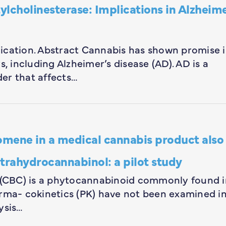
cholinesterase: Implications in Alzheime
blication. Abstract Cannabis has shown promise 
, including Alzheimer’s disease (AD). AD is a
er that affects…
mene in a medical cannabis product also
trahydrocannabinol: a pilot study
(CBC) is a phytocannabinoid commonly found i
arma- cokinetics (PK) have not been examined i
ysis…