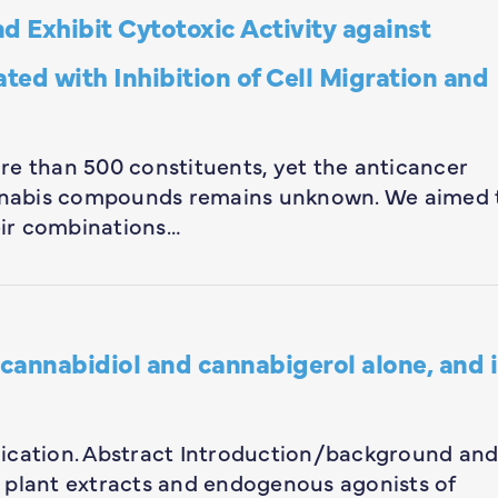
d Exhibit Cytotoxic Activity against
ted with Inhibition of Cell Migration and
re than 500 constituents, yet the anticancer
cannabis compounds remains unknown. We aimed 
ir combinations…
 cannabidiol and cannabigerol alone, and 
ublication. Abstract Introduction/background an
 plant extracts and endogenous agonists of