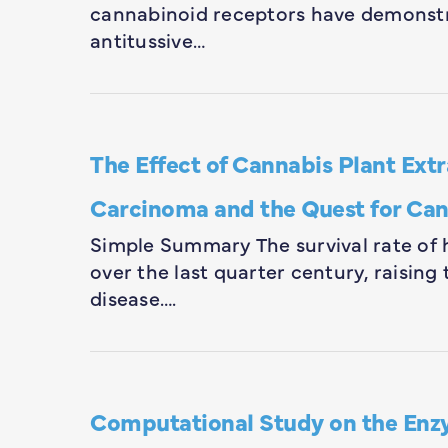
cannabinoid receptors have demonstr
antitussive…
The Effect of Cannabis Plant Ex
Carcinoma and the Quest for Ca
Simple Summary The survival rate of 
over the last quarter century, raising 
disease….
Computational Study on the Enz