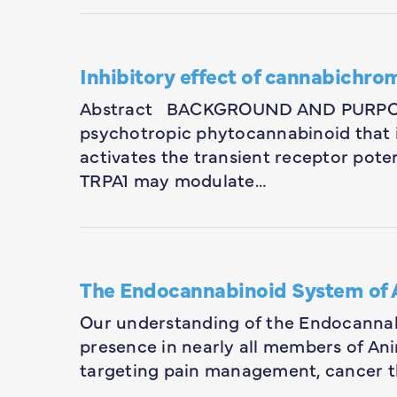
Inhibitory effect of cannabichr
Abstract BACKGROUND AND PURPOSE
psychotropic phytocannabinoid that 
activates the transient receptor pote
TRPA1 may modulate…
The Endocannabinoid System of 
Our understanding of the Endocannabi
presence in nearly all members of An
targeting pain management, cancer t