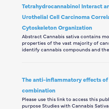
Tetrahydrocannabinol Interact an
Urothelial Cell Carcinoma Correla
Cytoskeleton Organization
Abstract Cannabis sativa contains mo
properties of the vast majority of 
identify cannabis compounds and the
The anti-inflammatory effects of
combination
Please use this link to access this p
purpose Studies with Cannabis Sativa