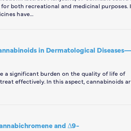
for both recreational and medicinal purposes. 
icines have…
Cannabinoids in Dermatological Diseases
a significant burden on the quality of life of
reat effectively. In this aspect, cannabinoids a
annabichromene and Δ9-