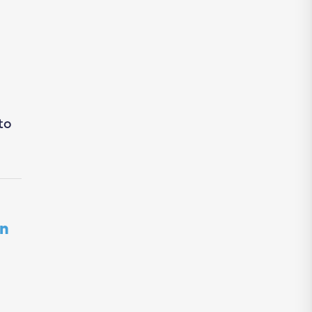
to
in
d