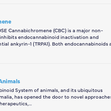
omene
 Cannabichromene (CBC) is a major non-
inhibits endocannabinoid inactivation and
ntial ankyrin-1 (TRPA1). Both endocannabinoids 
Animals
noid System of animals, and its ubiquitous
imalia, has opened the door to novel approache
herapeutics,…