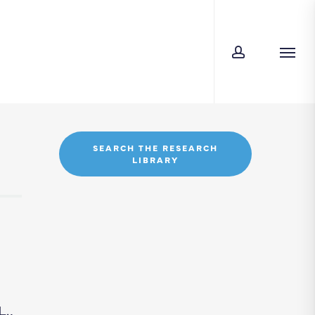
account
Men
SEARCH THE RESEARCH
LIBRARY
.,