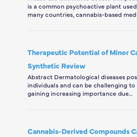
is a common psychoactive plant used 
many countries, cannabis-based med
Therapeutic Potential of Minor 
Synthetic Review
Abstract Dermatological diseases pose 
individuals and can be challenging to t
gaining increasing importance due…
Cannabis-Derived Compounds C