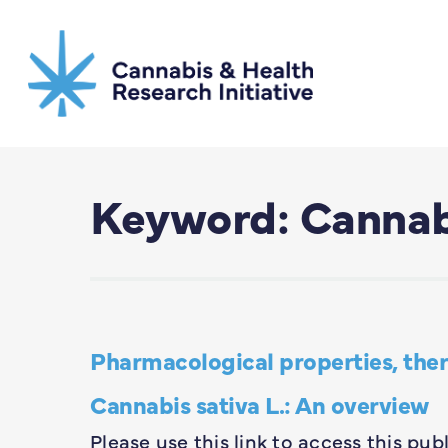
Skip
to
main
content
Keyword: Canna
Pharmacological properties, thera
Cannabis sativa L.: An overview
Please use this link to access this pub