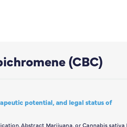
bichromene (CBC)
peutic potential, and legal status of
lication. Abstract Marijuana, or Cannabis sativa L