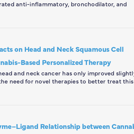
ated anti-inflammatory, bronchodilator, and
tracts on Head and Neck Squamous Cell
nnabis-Based Personalized Therapy
head and neck cancer has only improved slightl
the need for novel therapies to better treat this
yme–Ligand Relationship between Canna