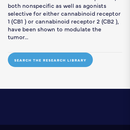
both nonspecific as well as agonists
selective for either cannabinoid receptor
1 (CB1 ) or cannabinoid receptor 2 (CB2 ),
have been shown to modulate the
tumor…
SEARCH THE RESEARCH LIBRARY