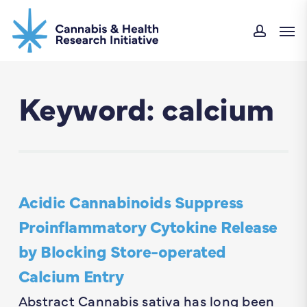
Skip
Men
to
accou
main
content
Keyword: calcium
Acidic Cannabinoids Suppress
Proinflammatory Cytokine Release
by Blocking Store-operated
Calcium Entry
Abstract Cannabis sativa has long been