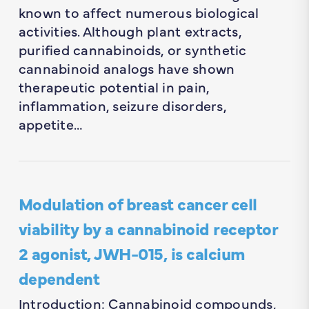
known to affect numerous biological
activities. Although plant extracts,
purified cannabinoids, or synthetic
cannabinoid analogs have shown
therapeutic potential in pain,
inflammation, seizure disorders,
appetite…
Modulation of breast cancer cell
viability by a cannabinoid receptor
2 agonist, JWH-015, is calcium
dependent
Introduction: Cannabinoid compounds,