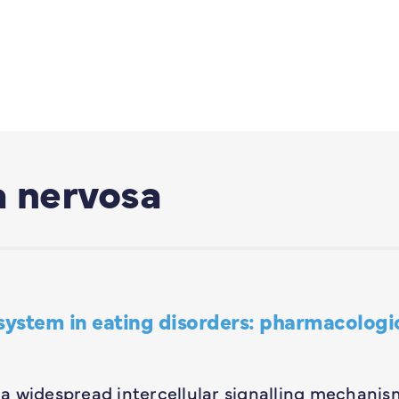
a nervosa
system in eating disorders: pharmacologi
a widespread intercellular signalling mechanis