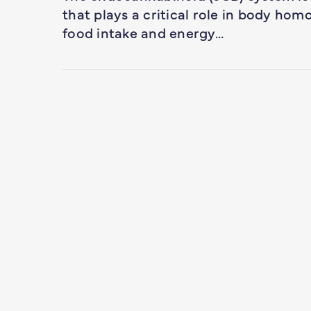
that plays a critical role in body homo
food intake and energy…