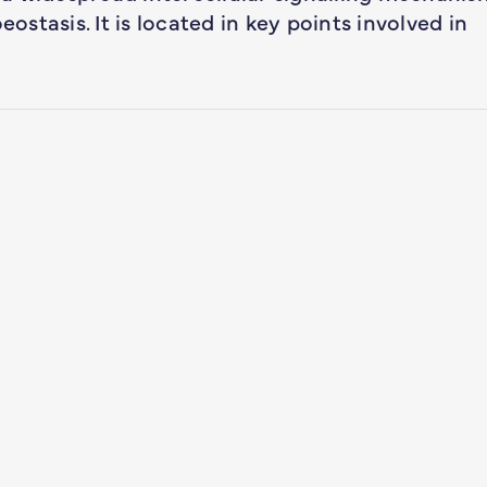
eostasis. It is located in key points involved in