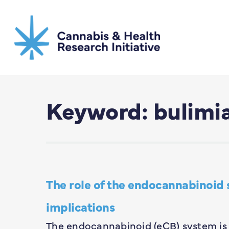
Skip
to
main
content
Keyword: bulimi
The role of the endocannabinoid 
implications
The endocannabinoid (eCB) system is 