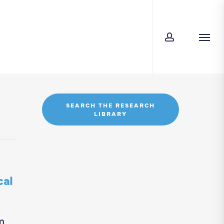
account
Men
SEARCH THE RESEARCH
LIBRARY
cal
m