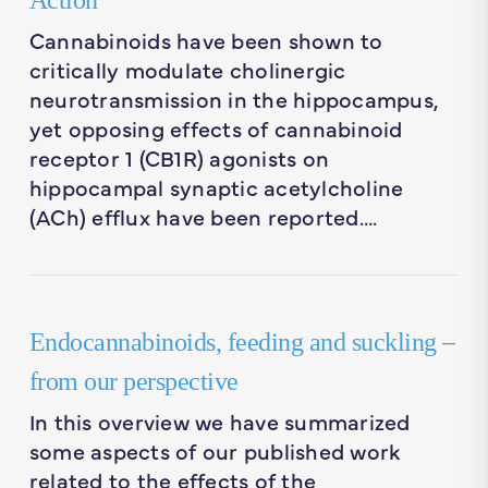
Action
Cannabinoids have been shown to
critically modulate cholinergic
neurotransmission in the hippocampus,
yet opposing effects of cannabinoid
receptor 1 (CB1R) agonists on
hippocampal synaptic acetylcholine
(ACh) efflux have been reported….
Endocannabinoids, feeding and suckling –
from our perspective
In this overview we have summarized
some aspects of our published work
related to the effects of the