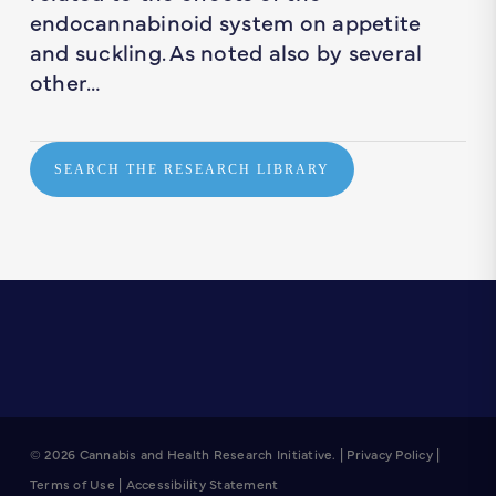
endocannabinoid system on appetite
and suckling. As noted also by several
other…
SEARCH THE RESEARCH LIBRARY
© 2026 Cannabis and Health Research Initiative. |
Privacy Policy
|
Terms of Use
|
Accessibility Statement