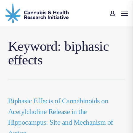
Skip
Men
to
accou
main
content
Keyword: biphasic
effects
Biphasic Effects of Cannabinoids on
Acetylcholine Release in the
Hippocampus: Site and Mechanism of