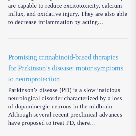
are capable to reduce excitotoxicity, calcium
influx, and oxidative injury. They are also able
to decrease inflammation by acting…
Promising cannabinoid-based therapies
for Parkinson’s disease: motor symptoms
to neuroprotection
Parkinson’s disease (PD) is a slow insidious
neurological disorder characterized by a loss
of dopaminergic neurons in the midbrain.
Although several recent preclinical advances
have proposed to treat PD, there…