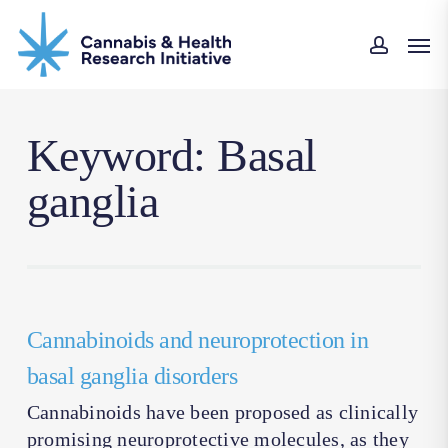
Skip
Men
to
accoun
main
content
Keyword: Basal
ganglia
Cannabinoids and neuroprotection in
basal ganglia disorders
Cannabinoids have been proposed as clinically
promising neuroprotective molecules, as they