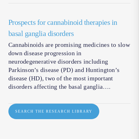
Prospects for cannabinoid therapies in
basal ganglia disorders
Cannabinoids are promising medicines to slow
down disease progression in
neurodegenerative disorders including
Parkinson’s disease (PD) and Huntington’s
disease (HD), two of the most important
disorders affecting the basal ganglia….
SEARCH THE RESEARCH LIBRARY