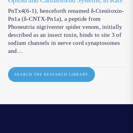
Opioid and Cannabinoid Systems, in Rats
PnTx4(6-1), henceforth renamed δ-Ctenitoxin-
Pn1a (δ-CNTX-Pn1a), a peptide from
Phoneutria nigriventer spider venom, initially
described as an insect toxin, binds to site 3 of
sodium channels in nerve cord synaptosomes
and…
SEARCH THE RESEARCH LIBRARY