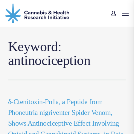
Skip
Men
to
accoun
main
content
Keyword:
antinociception
δ-Ctenitoxin-Pn1a, a Peptide from
Phoneutria nigriventer Spider Venom,
Shows Antinociceptive Effect Involving