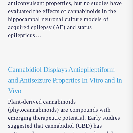
anticonvulsant properties, but no studies have
evaluated the effects of cannabinoids in the
hippocampal neuronal culture models of
acquired epilepsy (AE) and status
epilepticus…
Cannabidiol Displays Antiepileptiform
and Antiseizure Properties In Vitro and In
Vivo
Plant-derived cannabinoids
(phytocannabinoids) are compounds with
emerging therapeutic potential. Early studies
suggested that cannabidiol (CBD) has