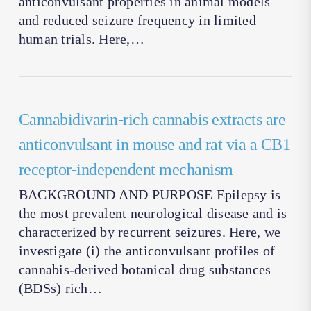
anticonvulsant properties in animal models
and reduced seizure frequency in limited
human trials. Here,…
Cannabidivarin-rich cannabis extracts are
anticonvulsant in mouse and rat via a CB1
receptor-independent mechanism
BACKGROUND AND PURPOSE Epilepsy is
the most prevalent neurological disease and is
characterized by recurrent seizures. Here, we
investigate (i) the anticonvulsant profiles of
cannabis-derived botanical drug substances
(BDSs) rich…