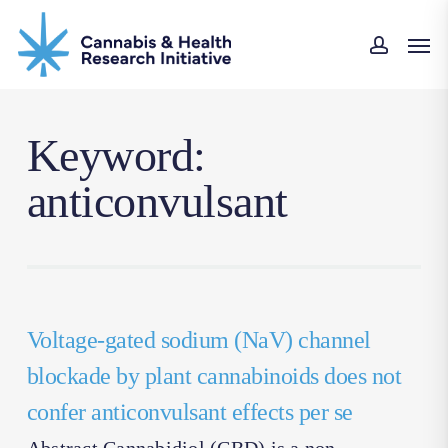
Skip
Men
to
accoun
main
content
Keyword:
anticonvulsant
Voltage-gated sodium (NaV) channel
blockade by plant cannabinoids does not
confer anticonvulsant effects per se