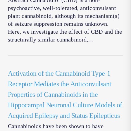
Abstract Cannabidiol (CBD) is a non-
psychoactive, well-tolerated, anticonvulsant
plant cannabinoid, although its mechanism(s)
of seizure suppression remains unknown.
Here, we investigate the effect of CBD and the
structurally similar cannabinoid,…
Activation of the Cannabinoid Type-1
Receptor Mediates the Anticonvulsant
Properties of Cannabinoids in the
Hippocampal Neuronal Culture Models of
Acquired Epilepsy and Status Epilepticus
Cannabinoids have been shown to have