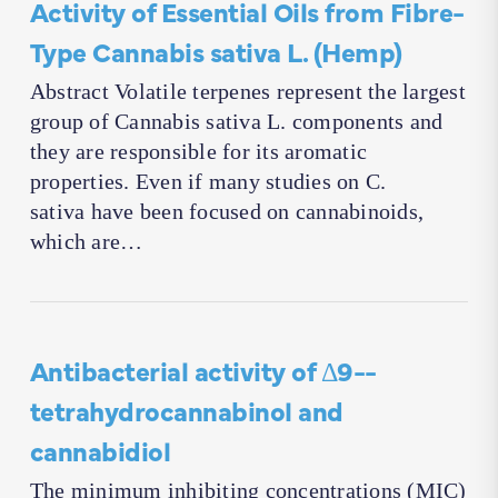
Activity of Essential Oils from Fibre-
Type Cannabis sativa L. (Hemp)
Abstract Volatile terpenes represent the largest
group of Cannabis sativa L. components and
they are responsible for its aromatic
properties. Even if many studies on C.
sativa have been focused on cannabinoids,
which are…
Antibacterial activity of Δ9-­
tetrahydrocannabinol and
cannabidiol
The minimum inhibiting concentrations (MIC)