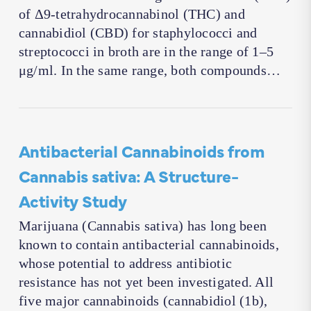
of Δ9-tetrahydrocannabinol (THC) and
cannabidiol (CBD) for staphylococci and
streptococci in broth are in the range of 1–5
μg/ml. In the same range, both compounds…
Antibacterial Cannabinoids from
Cannabis sativa: A Structure-
Activity Study
Marijuana (Cannabis sativa) has long been
known to contain antibacterial cannabinoids,
whose potential to address antibiotic
resistance has not yet been investigated. All
five major cannabinoids (cannabidiol (1b),