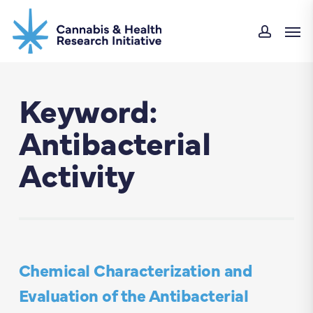
Skip
Men
to
accoun
main
content
Keyword:
Antibacterial
Activity
Chemical Characterization and
Evaluation of the Antibacterial