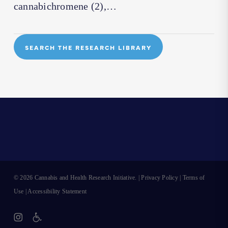
cannabichromene (2),…
SEARCH THE RESEARCH LIBRARY
© 2026 Cannabis and Health Research Initiative. |
Privacy Policy
|
Terms of
Use
|
Accessibility Statement
instagram