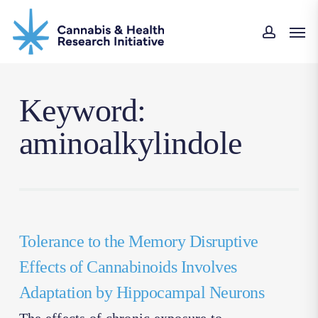
Skip
Men
to
accoun
main
content
Keyword:
aminoalkylindole
Tolerance to the Memory Disruptive
Effects of Cannabinoids Involves
Adaptation by Hippocampal Neurons