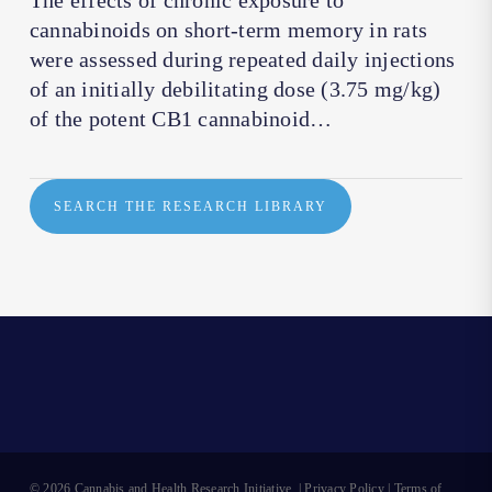
The effects of chronic exposure to
cannabinoids on short-term memory in rats
were assessed during repeated daily injections
of an initially debilitating dose (3.75 mg/kg)
of the potent CB1 cannabinoid…
SEARCH THE RESEARCH LIBRARY
© 2026 Cannabis and Health Research Initiative. |
Privacy Policy
|
Terms of