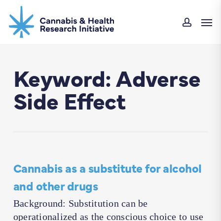
Skip
Men
to
accoun
main
content
Keyword: Adverse
Side Effect
Cannabis as a substitute for alcohol
and other drugs
Background: Substitution can be
operationalized as the conscious choice to use