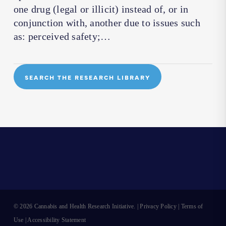
one drug (legal or illicit) instead of, or in
conjunction with, another due to issues such
as: perceived safety;…
SEARCH THE RESEARCH LIBRARY
© 2026 Cannabis and Health Research Initiative. |
Privacy Policy
|
Terms of
Use
|
Accessibility Statement