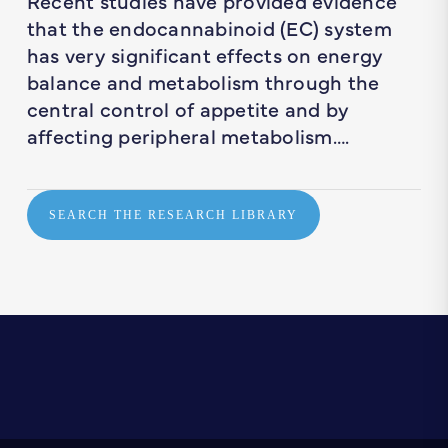
Recent studies have provided evidence
that the endocannabinoid (EC) system
has very significant effects on energy
balance and metabolism through the
central control of appetite and by
affecting peripheral metabolism….
SEARCH THE RESEARCH LIBRARY