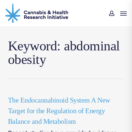
Skip
Men
to
accou
main
content
Keyword: abdominal
obesity
The Endocannabinoid System A New
Target for the Regulation of Energy
Balance and Metabolism