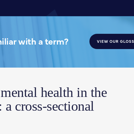
liar with a term?
VIEW OUR GLOS
mental health in the
: a cross-sectional