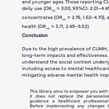
and younger ages. Those reporting CU
daily use (OR
= 3.00, 95%CI: 2.01–4.4
adj
concentrates (OR
= 2.76, 1.62–4.70)
adj
health (OR
= 3.71, 2.49–5.52).
adj
Conclusion
Due to the high prevalence of CUMH, 
long-term impacts and effectiveness. 
understand the social context underl
including access to mental healthca
mitigating adverse mental health imp
This library aims to empower you wit
it does not replace the personaliz
guidance a healthcare professional
Before implementing any changes t