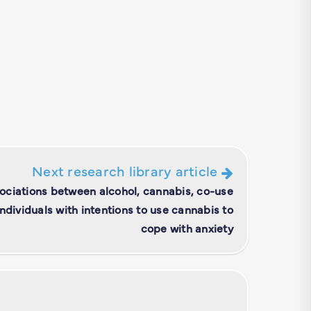
Next research library article
sociations between alcohol, cannabis, co-use
individuals with intentions to use cannabis to
cope with anxiety