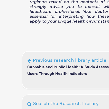
regimen based on the contents of th
strongly advise you to consult wit
healthcare professional. Your doctor
essential for interpreting how thes
apply to your unique health circumstan
Previous research library article
Cannabis and Public Health: A Study Asses
Users Through Health Indicators
Search the Research Library