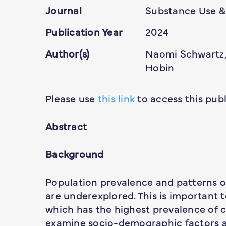
Journal
Substance Use &
Publication Year
2024
Author(s)
Naomi Schwartz,
Hobin
Please use
this link
to access this publ
Abstract
Background
Population prevalence and patterns o
are underexplored. This is important 
which has the highest prevalence of c
examine socio-demographic factors as