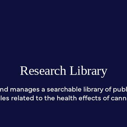
Research Library
nd manages a searchable library of publi
cles related to the health effects of cann