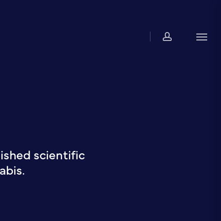
account
Men
shed scientific
abis.