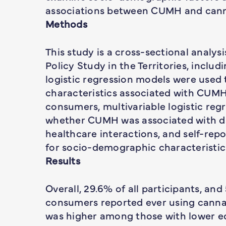
associations between CUMH and cann
Methods
This study is a cross-sectional analy
Policy Study in the Territories, inclu
logistic regression models were use
characteristics associated with CUM
consumers, multivariable logistic re
whether CUMH was associated with dai
healthcare interactions, and self-rep
for socio-demographic characteristic
Results
Overall, 29.6% of all participants, an
consumers reported ever using cannab
was higher among those with lower e