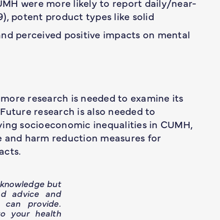
MH were more likely to report daily/near-
9), potent product types like solid
, and perceived positive impacts on mental
more research is needed to examine its
Future research is also needed to
ying socioeconomic inequalities in CUMH,
re and harm reduction measures for
acts.
h knowledge but
ed advice and
 can provide.
o your health