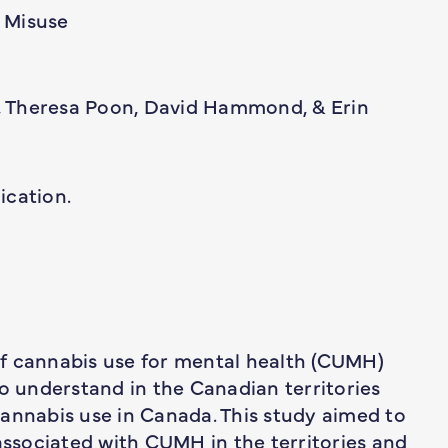
 Misuse
 Theresa Poon, David Hammond, & Erin
ication.
f cannabis use for mental health (CUMH)
to understand in the Canadian territories
annabis use in Canada. This study aimed to
sociated with CUMH in the territories and