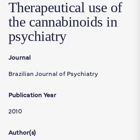
Therapeutical use of
the cannabinoids in
psychiatry
Journal
Brazilian Journal of Psychiatry
Publication Year
2010
Author(s)