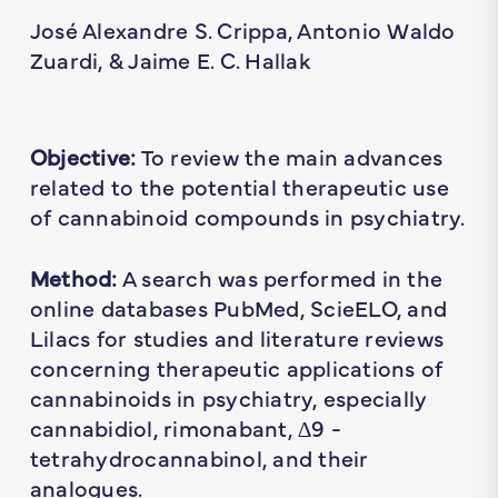
José Alexandre S. Crippa, Antonio Waldo
Zuardi, & Jaime E. C. Hallak
Objective:
To review the main advances
related to the potential therapeutic use
of cannabinoid compounds in psychiatry.
Method:
A search was performed in the
online databases PubMed, ScieELO, and
Lilacs for studies and literature reviews
concerning therapeutic applications of
cannabinoids in psychiatry, especially
cannabidiol, rimonabant, ∆9 -
tetrahydrocannabinol, and their
analogues.