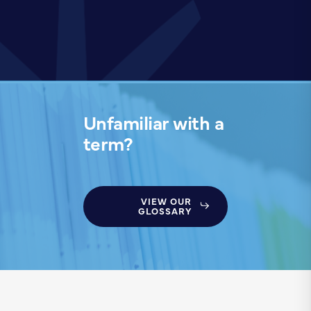
Unfamiliar with a
term?
VIEW OUR
GLOSSARY