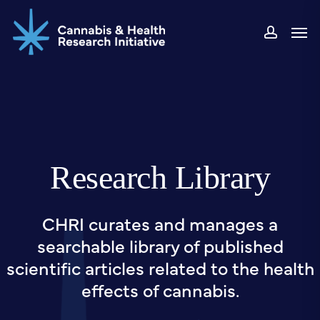
Skip
Men
to
accou
main
content
Research Library
CHRI curates and manages a
searchable library of published
scientific articles related to the health
effects of cannabis.