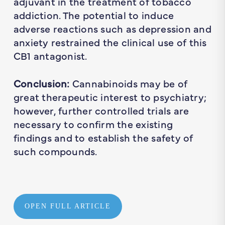
adjuvant in the treatment of tobacco
addiction. The potential to induce
adverse reactions such as depression and
anxiety restrained the clinical use of this
CB1 antagonist.
Conclusion:
Cannabinoids may be of
great therapeutic interest to psychiatry;
however, further controlled trials are
necessary to confirm the existing
findings and to establish the safety of
such compounds.
OPEN FULL ARTICLE