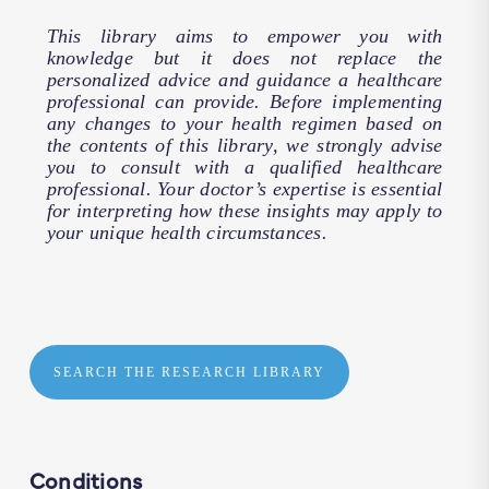
This library aims to empower you with
knowledge but it does not replace the
personalized advice and guidance a healthcare
professional can provide. Before implementing
any changes to your health regimen based on
the contents of this library, we strongly advise
you to consult with a qualified healthcare
professional. Your doctor’s expertise is essential
for interpreting how these insights may apply to
your unique health circumstances.
SEARCH THE RESEARCH LIBRARY
Conditions