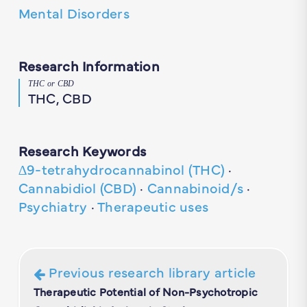
Mental Disorders
Research Information
THC or CBD
THC, CBD
Research Keywords
∆9-tetrahydrocannabinol (THC)
·
Cannabidiol (CBD)
·
Cannabinoid/s
·
Psychiatry
·
Therapeutic uses
Previous research library article
Therapeutic Potential of Non-Psychotropic