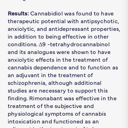
Results:
Cannabidiol was found to have
therapeutic potential with antipsychotic,
anxiolytic, and antidepressant properties,
in addition to being effective in other
conditions. ∆9 -tetrahydrocannabinol
and its analogues were shown to have
anxiolytic effects in the treatment of
cannabis dependence and to function as
an adjuvant in the treatment of
schizophrenia, although additional
studies are necessary to support this
finding. Rimonabant was effective in the
treatment of the subjective and
physiological symptoms of cannabis
intoxication and functioned as an