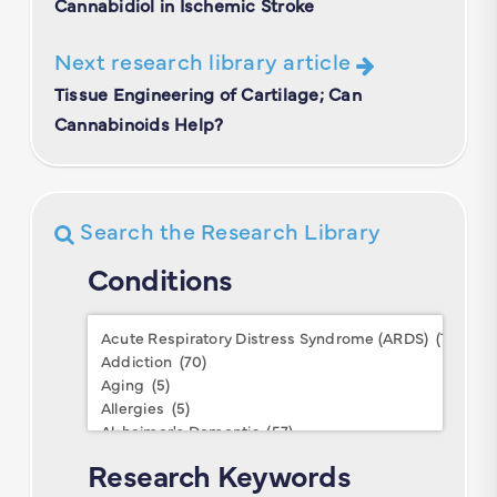
Cannabidiol in Ischemic Stroke
Next research library article
Tissue Engineering of Cartilage; Can
Cannabinoids Help?
Search the Research Library
Conditions
Conditions
Research Keywords