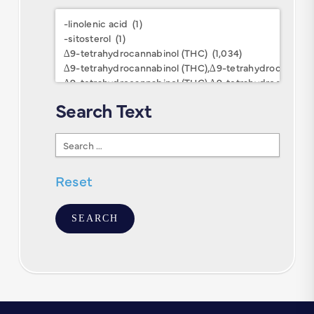
Research
Keywords
Search Text
Search
Text
Reset