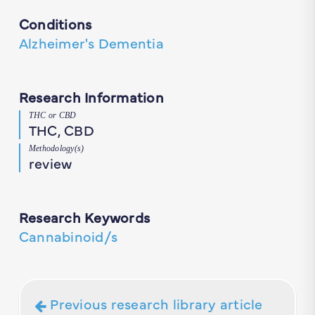
Conditions
Alzheimer's Dementia
Research Information
THC or CBD
THC, CBD
Methodology(s)
review
Research Keywords
Cannabinoid/s
Previous research library article