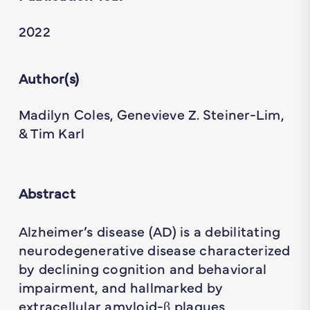
2022
Author(s)
Madilyn Coles, Genevieve Z. Steiner-Lim,
& Tim Karl
Abstract
Alzheimer’s disease (AD) is a debilitating
neurodegenerative disease characterized
by declining cognition and behavioral
impairment, and hallmarked by
extracellular amyloid-β plaques,