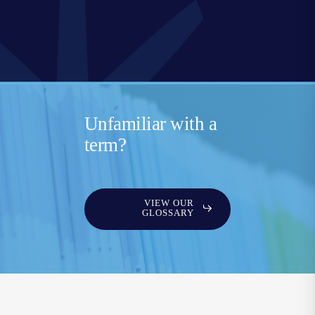
Unfamiliar with a
term?
VIEW OUR
GLOSSARY