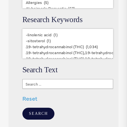
Research Keywords
Research
Keywords
Search Text
Search
Text
Reset