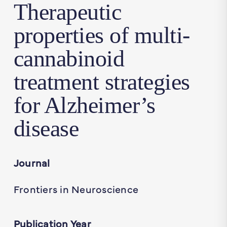
Therapeutic
properties of multi-
cannabinoid
treatment strategies
for Alzheimer’s
disease
Journal
Frontiers in Neuroscience
Publication Year