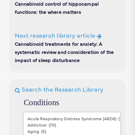
Cannabinoid control of hippocampal
functions: the where matters
Next research library article
Cannabinoid treatments for anxiety: A
systematic review and consideration of the
impact of sleep disturbance
Search the Research Library
Conditions
Conditions