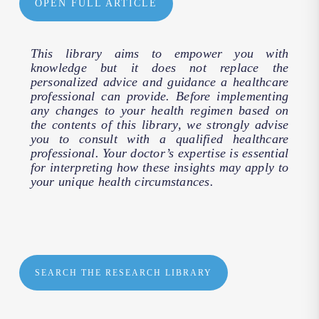
OPEN FULL ARTICLE
This library aims to empower you with
knowledge but it does not replace the
personalized advice and guidance a healthcare
professional can provide. Before implementing
any changes to your health regimen based on
the contents of this library, we strongly advise
you to consult with a qualified healthcare
professional. Your doctor’s expertise is essential
for interpreting how these insights may apply to
your unique health circumstances.
SEARCH THE RESEARCH LIBRARY