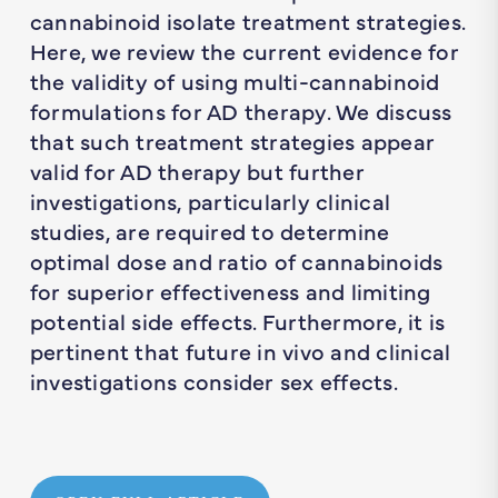
cannabinoid isolate treatment strategies.
Here, we review the current evidence for
the validity of using multi-cannabinoid
formulations for AD therapy. We discuss
that such treatment strategies appear
valid for AD therapy but further
investigations, particularly clinical
studies, are required to determine
optimal dose and ratio of cannabinoids
for superior effectiveness and limiting
potential side effects. Furthermore, it is
pertinent that future
in vivo
and clinical
investigations consider sex effects.