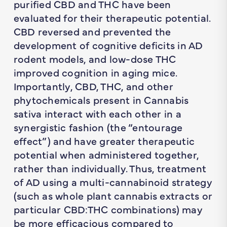
purified CBD and THC have been
evaluated for their therapeutic potential.
CBD reversed and prevented the
development of cognitive deficits in AD
rodent models, and low-dose THC
improved cognition in aging mice.
Importantly, CBD, THC, and other
phytochemicals present in
Cannabis
sativa
interact with each other in a
synergistic fashion (the “entourage
effect”) and have greater therapeutic
potential when administered together,
rather than individually. Thus, treatment
of AD using a multi-cannabinoid strategy
(such as whole plant cannabis extracts or
particular CBD:THC combinations) may
be more efficacious compared to