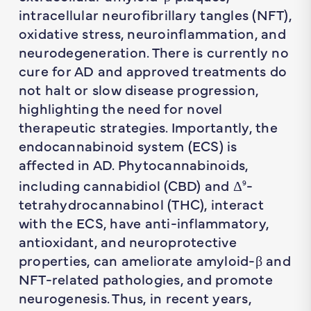
intracellular neurofibrillary tangles (NFT),
oxidative stress, neuroinflammation, and
neurodegeneration. There is currently no
cure for AD and approved treatments do
not halt or slow disease progression,
highlighting the need for novel
therapeutic strategies. Importantly, the
endocannabinoid system (ECS) is
affected in AD. Phytocannabinoids,
including cannabidiol (CBD) and Δ
-
9
tetrahydrocannabinol (THC), interact
with the ECS, have anti-inflammatory,
antioxidant, and neuroprotective
properties, can ameliorate amyloid-β and
NFT-related pathologies, and promote
neurogenesis. Thus, in recent years,