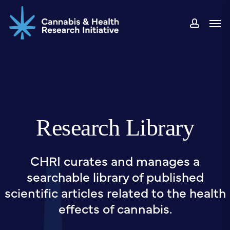
Skip
Men
to
accou
main
content
Research Library
CHRI curates and manages a
searchable library of published
scientific articles related to the health
effects of cannabis.