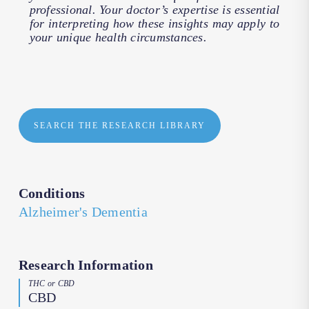
professional. Your doctor’s expertise is essential
for interpreting how these insights may apply to
your unique health circumstances.
SEARCH THE RESEARCH LIBRARY
Conditions
Alzheimer's Dementia
Research Information
THC or CBD
CBD