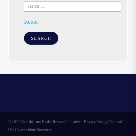
Search
Text
Reset
© 2026 Cannabis and Health Research Initiative. |
Privacy Policy
|
Terms of
Use
|
Accessibility Statement