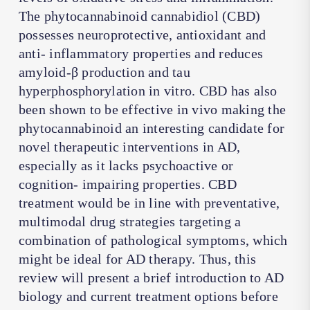
The phytocannabinoid cannabidiol (CBD)
possesses neuroprotective, antioxidant and
anti- inflammatory properties and reduces
amyloid-β production and tau
hyperphosphorylation in vitro. CBD has also
been shown to be effective in vivo making the
phytocannabinoid an interesting candidate for
novel therapeutic interventions in AD,
especially as it lacks psychoactive or
cognition- impairing properties. CBD
treatment would be in line with preventative,
multimodal drug strategies targeting a
combination of pathological symptoms, which
might be ideal for AD therapy. Thus, this
review will present a brief introduction to AD
biology and current treatment options before