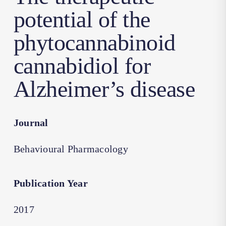
potential of the
phytocannabinoid
cannabidiol for
Alzheimer’s disease
Journal
Behavioural Pharmacology
Publication Year
2017