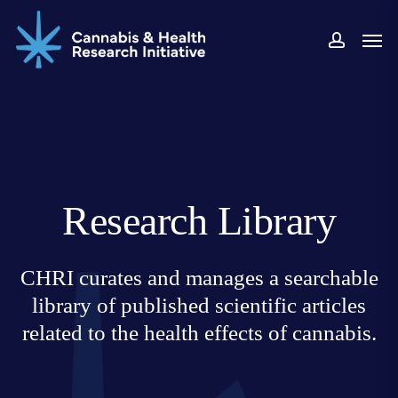
Skip
Men
to
accoun
main
content
Research Library
CHRI curates and manages a searchable
library of published scientific articles
related to the health effects of cannabis.