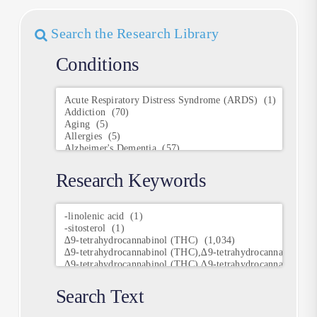
Search the Research Library
Conditions
Conditions
Research Keywords
Research
Keywords
Search Text