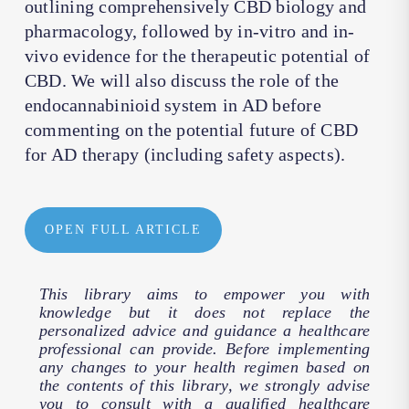
outlining comprehensively CBD biology and
pharmacology, followed by in-vitro and in-
vivo evidence for the therapeutic potential of
CBD. We will also discuss the role of the
endocannabinioid system in AD before
commenting on the potential future of CBD
for AD therapy (including safety aspects).
OPEN FULL ARTICLE
This library aims to empower you with
knowledge but it does not replace the
personalized advice and guidance a healthcare
professional can provide. Before implementing
any changes to your health regimen based on
the contents of this library, we strongly advise
you to consult with a qualified healthcare