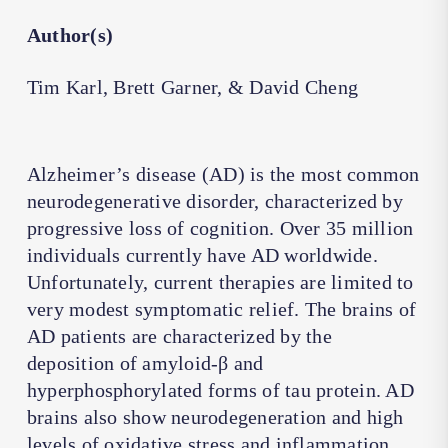
Author(s)
Tim Karl, Brett Garner, & David Cheng
Alzheimer’s disease (AD) is the most common
neurodegenerative disorder, characterized by
progressive loss of cognition. Over 35 million
individuals currently have AD worldwide.
Unfortunately, current therapies are limited to
very modest symptomatic relief. The brains of
AD patients are characterized by the
deposition of amyloid-β and
hyperphosphorylated forms of tau protein. AD
brains also show neurodegeneration and high
levels of oxidative stress and inflammation.