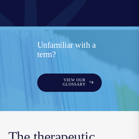
Unfamiliar with a
term?
VIEW OUR
GLOSSARY
The therapeutic