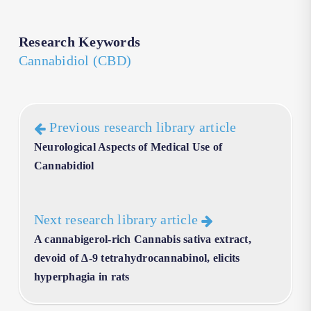
Research Keywords
Cannabidiol (CBD)
Previous research library article
Neurological Aspects of Medical Use of
Cannabidiol
Next research library article
A cannabigerol-rich Cannabis sativa extract,
devoid of ∆-9 tetrahydrocannabinol, elicits
hyperphagia in rats