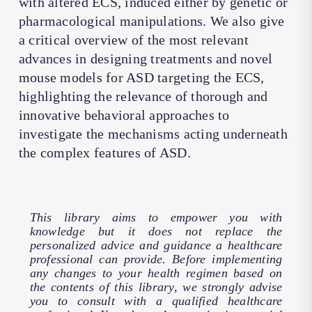
with altered ECS, induced either by genetic or
pharmacological manipulations. We also give
a critical overview of the most relevant
advances in designing treatments and novel
mouse models for ASD targeting the ECS,
highlighting the relevance of thorough and
innovative behavioral approaches to
investigate the mechanisms acting underneath
the complex features of ASD.
This library aims to empower you with
knowledge but it does not replace the
personalized advice and guidance a healthcare
professional can provide. Before implementing
any changes to your health regimen based on
the contents of this library, we strongly advise
you to consult with a qualified healthcare