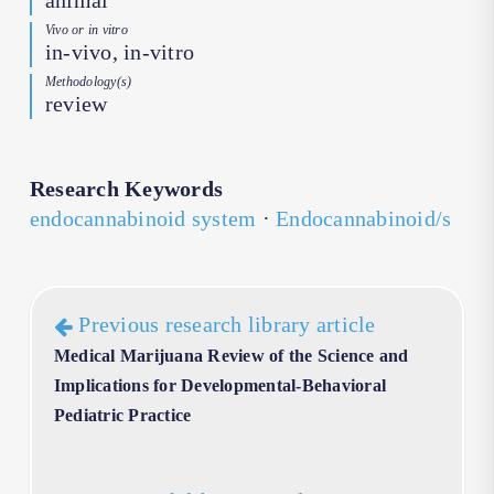
animal
Vivo or in vitro
in-vivo, in-vitro
Methodology(s)
review
Research Keywords
endocannabinoid system
·
Endocannabinoid/s
Previous research library article
Medical Marijuana Review of the Science and
Implications for Developmental-Behavioral
Pediatric Practice