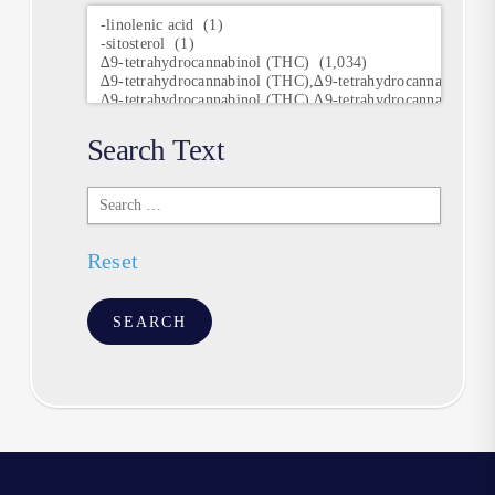
Research
Keywords
Search Text
Search
Text
Reset