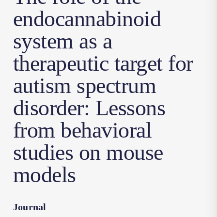
endocannabinoid
system as a
therapeutic target for
autism spectrum
disorder: Lessons
from behavioral
studies on mouse
models
Journal