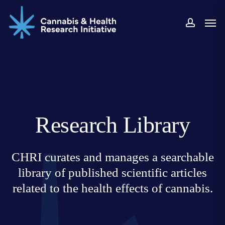
Skip
Men
to
accoun
main
content
Research Library
CHRI curates and manages a searchable
library of published scientific articles
related to the health effects of cannabis.