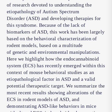
of research devoted to understanding the
etiopathology of Autism Spectrum
Disorder (ASD) and developing therapies for
this syndrome. Because of the lack of
biomarkers of ASD, this work has been largely
based on the behavioral characterization of
rodent models, based on a multitude
of genetic and environmental manipulations.
Here we highlight how the endocannabinoid
system (ECS) has recently emerged within this
context of mouse behavioral studies as an
etiopathological factor in ASD and a valid
potential therapeutic target. We summarize the
most recent results showing alterations of the
ECS in rodent models of ASD, and
demonstrating ASD-like behaviors in mice