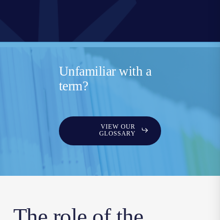
Unfamiliar with a
term?
VIEW OUR
GLOSSARY
The role of the