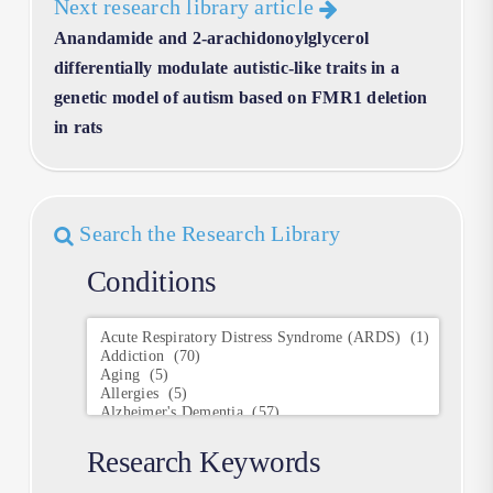
Next research library article
Anandamide and 2-arachidonoylglycerol
differentially modulate autistic-like traits in a
genetic model of autism based on FMR1 deletion
in rats
Search the Research Library
Conditions
Conditions
Research Keywords