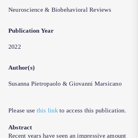
Neuroscience & Biobehavioral Reviews
Publication Year
2022
Author(s)
Susanna Pietropaolo & Giovanni Marsicano
Please use
this link
to access this publication.
Abstract
Recent years have seen an impressive amount