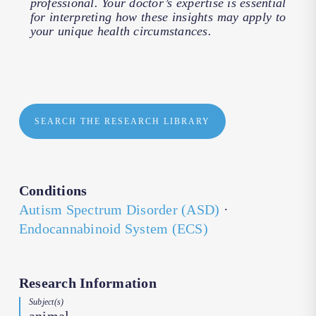
professional. Your doctor’s expertise is essential
for interpreting how these insights may apply to
your unique health circumstances.
SEARCH THE RESEARCH LIBRARY
Conditions
Autism Spectrum Disorder (ASD)
·
Endocannabinoid System (ECS)
Research Information
Subject(s)