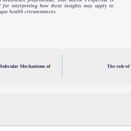
l for interpreting how these insights may apply to
que health circumstances.
 Molecular Mechanisms of
The role of