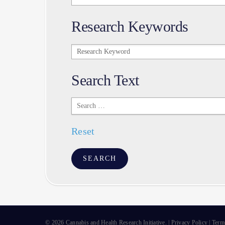
Research Keywords
Research
Keywords
Search Text
Search
Text
Reset
© 2026 Cannabis and Health Research Initiative. |
Privacy Policy
|
Term