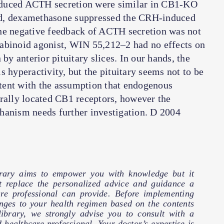
nduced ACTH secretion were similar in CB1-KO
id, dexamethasone suppressed the CRH-induced
the negative feedback of ACTH secretion was not
abinoid agonist, WIN 55,212–2 had no effects on
 anterior pituitary slices. In our hands, the
 hyperactivity, but the pituitary seems not to be
istent with the assumption that endogenous
trally located CB1 receptors, however the
hanism needs further investigation. D 2004
brary aims to empower you with knowledge but it
t replace the personalized advice and guidance a
are professional can provide. Before implementing
nges to your health regimen based on the contents
 library, we strongly advise you to consult with a
d healthcare professional. Your doctor’s expertise is