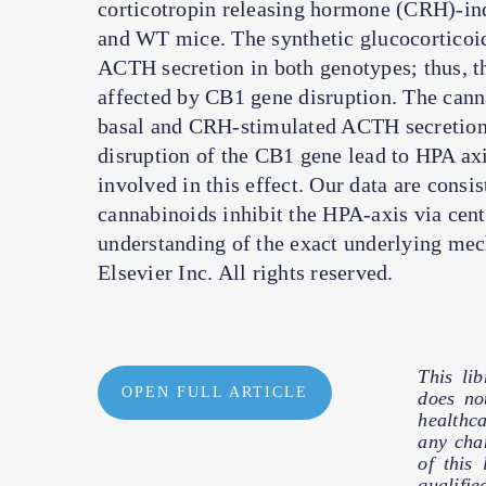
corticotropin releasing hormone (CRH)-i
and WT mice. The synthetic glucocortico
ACTH secretion in both genotypes; thus, 
affected by CB1 gene disruption. The cann
basal and CRH-stimulated ACTH secretion by
disruption of the CB1 gene lead to HPA axis
involved in this effect. Our data are cons
cannabinoids inhibit the HPA-axis via cen
understanding of the exact underlying mec
Elsevier Inc. All rights reserved.
This li
OPEN FULL ARTICLE
does no
healthc
any cha
of this
qualifie