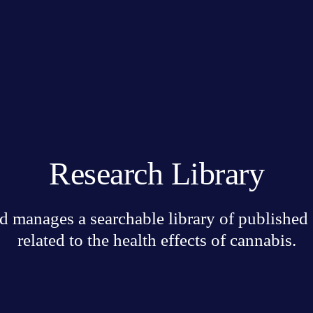
Research Library
 manages a searchable library of published sc
related to the health effects of cannabis.