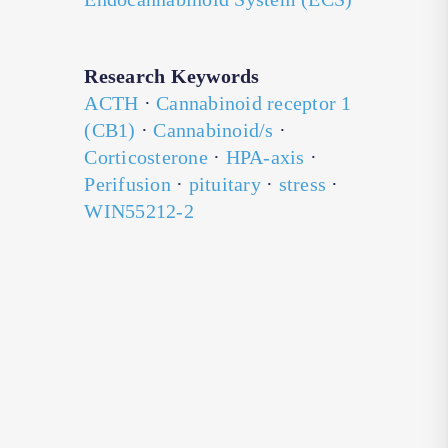
Research Keywords
ACTH
·
Cannabinoid receptor 1
(CB1)
·
Cannabinoid/s
·
Corticosterone
·
HPA-axis
·
Perifusion
·
pituitary
·
stress
·
WIN55212-2