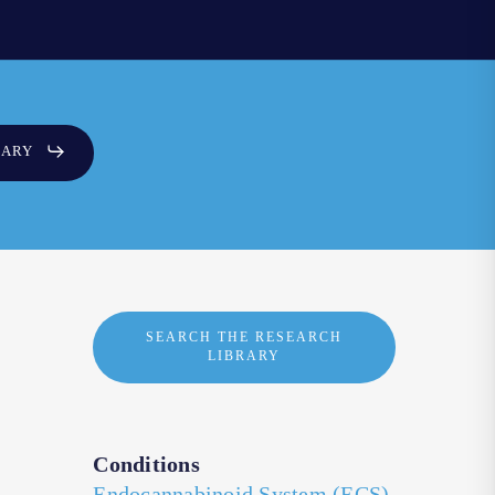
SARY
SEARCH THE RESEARCH
LIBRARY
Conditions
Endocannabinoid System (ECS)