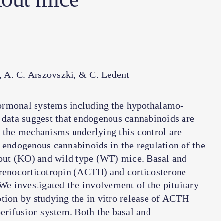
a, A. C. Arszovszki, & C. Ledent
ormonal systems including the hypothalamo-
e data suggest that endogenous cannabinoids are
, the mechanisms underlying this control are
 endogenous cannabinoids in the regulation of the
out (KO) and wild type (WT) mice. Basal and
drenocorticotropin (ACTH) and corticosterone
e investigated the involvement of the pituitary
tion by studying the in vitro release of ACTH
perifusion system. Both the basal and