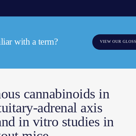
iar with a term?
VIEW OUR GLOS
nous cannabinoids in
uitary-adrenal axis
nd in vitro studies in
out mice