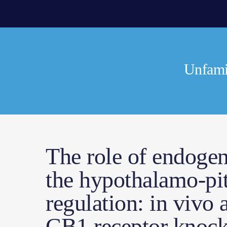
Unfamil
The role of endoge
the hypothalamo-pit
regulation: in vivo a
CB1 receptor knock