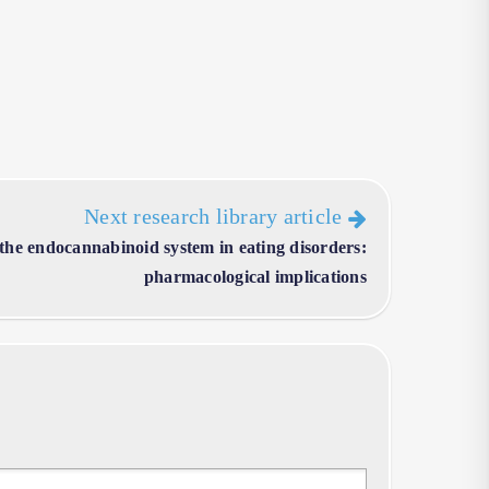
Next research library article
 the endocannabinoid system in eating disorders:
pharmacological implications