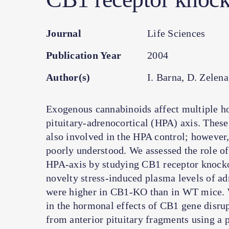
Journal
Life Sciences
Publication Year
2004
Author(s)
I. Barna, D. Zelen
Exogenous cannabinoids affect multiple h
pituitary-adrenocortical (HPA) axis. Thes
also involved in the HPA control; however
poorly understood. We assessed the role of
HPA-axis by studying CB1 receptor knock
novelty stress-induced plasma levels of a
were higher in CB1-KO than in WT mice. W
in the hormonal effects of CB1 gene disrup
from anterior pituitary fragments using a 