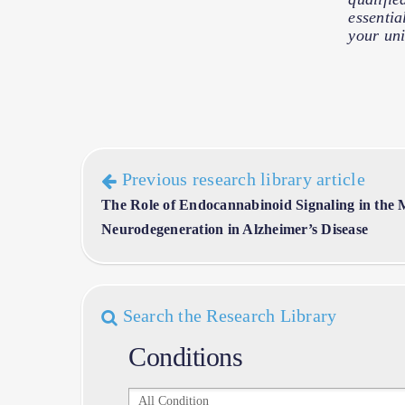
essentia
your uni
Previous research library article
The Role of Endocannabinoid Signaling in the
Neurodegeneration in Alzheimer’s Disease
Search the Research Library
Conditions
Conditions