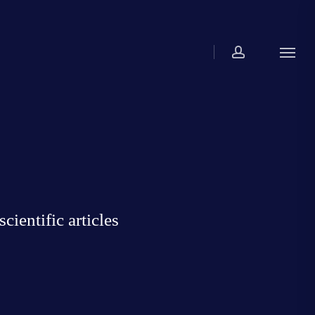
account
Menu
ientific articles