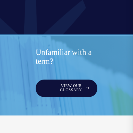
Unfamiliar with a
term?
VIEW OUR
GLOSSARY