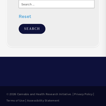
Search
Text
Reset
© 2026 Cannabis and Health Research Initiative. |
Privacy Policy
|
Terms of Use
|
Accessibility Statement