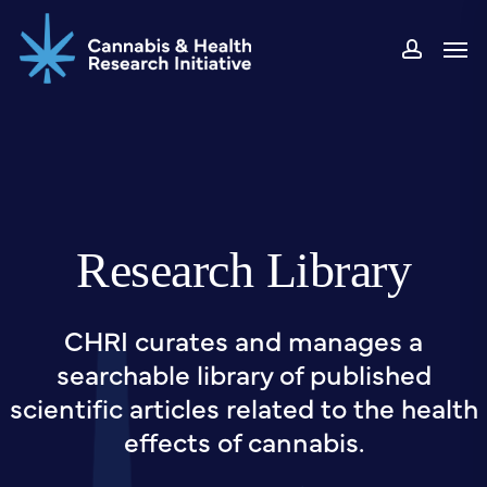
Skip
Men
to
accou
main
content
Research Library
CHRI curates and manages a
searchable library of published
scientific articles related to the health
effects of cannabis.