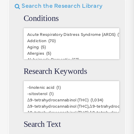
Search the Research Library
Conditions
Conditions
Research Keywords
Research
Keywords
Search Text