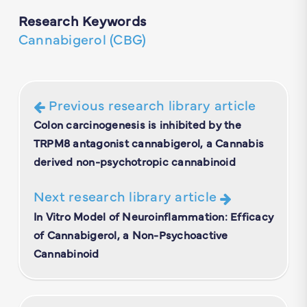
Research Keywords
Cannabigerol (CBG)
Previous research library article
Colon carcinogenesis is inhibited by the
TRPM8 antagonist cannabigerol, a Cannabis
derived non-psychotropic cannabinoid
Next research library article
In Vitro Model of Neuroinflammation: Efficacy
of Cannabigerol, a Non-Psychoactive
Cannabinoid