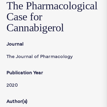
The Pharmacological
Case for
Cannabigerol
Journal
The Journal of Pharmacology
Publication Year
2020
Author(s)