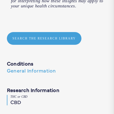
for interpreting how these insights may apply to
your unique health circumstances.
SEARCH THE RESEARCH LIBRARY
Conditions
General Information
Research Information
THC or CBD
CBD