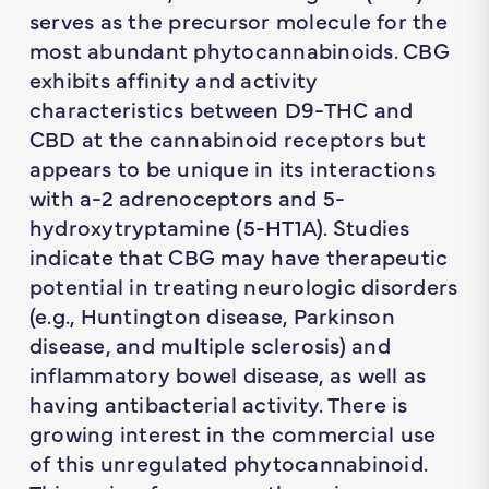
serves as the precursor molecule for the
most abundant phytocannabinoids. CBG
exhibits affinity and activity
characteristics between D9-THC and
CBD at the cannabinoid receptors but
appears to be unique in its interactions
with a-2 adrenoceptors and 5-
hydroxytryptamine (5-HT1A). Studies
indicate that CBG may have therapeutic
potential in treating neurologic disorders
(e.g., Huntington disease, Parkinson
disease, and multiple sclerosis) and
inflammatory bowel disease, as well as
having antibacterial activity. There is
growing interest in the commercial use
of this unregulated phytocannabinoid.