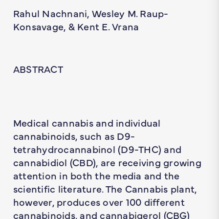
Rahul Nachnani, Wesley M. Raup-
Konsavage, & Kent E. Vrana
ABSTRACT
Medical cannabis and individual
cannabinoids, such as D9-
tetrahydrocannabinol (D9-THC) and
cannabidiol (CBD), are receiving growing
attention in both the media and the
scientific literature. The Cannabis plant,
however, produces over 100 different
cannabinoids, and cannabigerol (CBG)