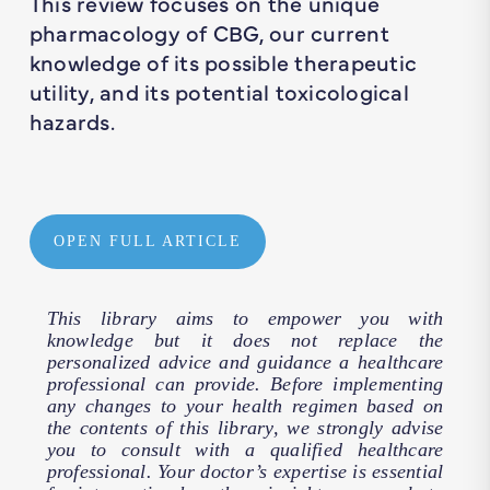
This review focuses on the unique
pharmacology of CBG, our current
knowledge of its possible therapeutic
utility, and its potential toxicological
hazards.
OPEN FULL ARTICLE
This library aims to empower you with
knowledge but it does not replace the
personalized advice and guidance a healthcare
professional can provide. Before implementing
any changes to your health regimen based on
the contents of this library, we strongly advise
you to consult with a qualified healthcare
professional. Your doctor’s expertise is essential