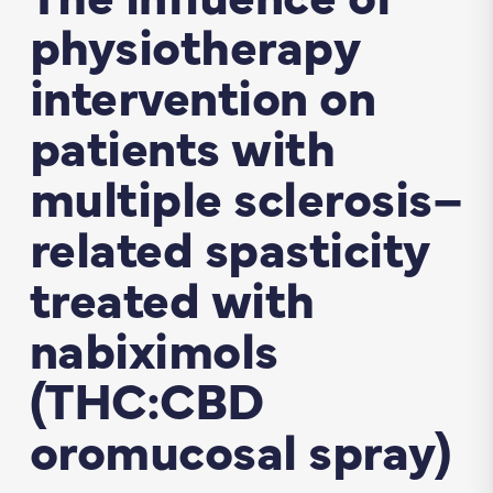
physiotherapy
intervention on
patients with
multiple sclerosis–
related spasticity
treated with
nabiximols
(THC:CBD
oromucosal spray)