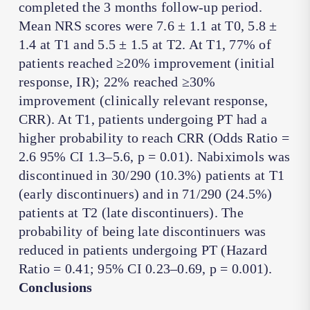
completed the 3 months follow-up period.
Mean NRS scores were 7.6 ± 1.1 at T0, 5.8 ±
1.4 at T1 and 5.5 ± 1.5 at T2. At T1, 77% of
patients reached ≥20% improvement (initial
response, IR); 22% reached ≥30%
improvement (clinically relevant response,
CRR). At T1, patients undergoing PT had a
higher probability to reach CRR (Odds Ratio =
2.6 95% CI 1.3–5.6, p = 0.01). Nabiximols was
discontinued in 30/290 (10.3%) patients at T1
(early discontinuers) and in 71/290 (24.5%)
patients at T2 (late discontinuers). The
probability of being late discontinuers was
reduced in patients undergoing PT (Hazard
Ratio = 0.41; 95% CI 0.23–0.69, p = 0.001).
Conclusions