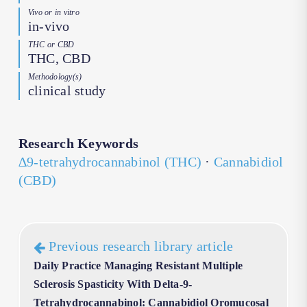
Vivo or in vitro
in-vivo
THC or CBD
THC, CBD
Methodology(s)
clinical study
Research Keywords
∆9-tetrahydrocannabinol (THC)
·
Cannabidiol
(CBD)
Previous research library article
Daily Practice Managing Resistant Multiple
Sclerosis Spasticity With Delta-9-
Tetrahydrocannabinol: Cannabidiol Oromucosal