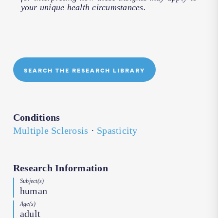
your unique health circumstances.
SEARCH THE RESEARCH LIBRARY
Conditions
Multiple Sclerosis
·
Spasticity
Research Information
Subject(s)
human
Age(s)
adult