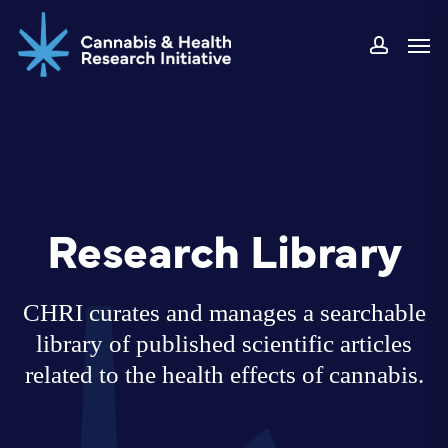
Skip
Men
to
accoun
main
content
Research Library
CHRI curates and manages a searchable
library of published scientific articles
related to the health effects of cannabis.