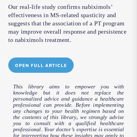
Our real-life study confirms nabiximols’
effectiveness in MS-related spasticity and
suggests that the association of a PT program
may improve overall response and persistence
to nabiximols treatment.
OPEN FULL ARTICLE
This library aims to empower you with
knowledge but it does not replace the
personalized advice and guidance a healthcare
professional can provide. Before implementing
any changes to your health regimen based on
the contents of this library, we strongly advise
you to consult with a qualified healthcare
professional. Your doctor’s expertise is essential
for interpreting how these insights may apply to