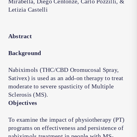
Mirabella, Diego Centonze, Carlo Pozzilli, &
Letizia Castelli
Abstract
Background
Nabiximols (THC/CBD Oromucosal Spray,
Sativex) is used as an add-on therapy to treat
moderate to severe spasticity of Multiple
Sclerosis (MS).
Objectives
To examine the impact of physiotherapy (PT)
programs on effectiveness and persistence of
nabiximols treatment in people with MS-