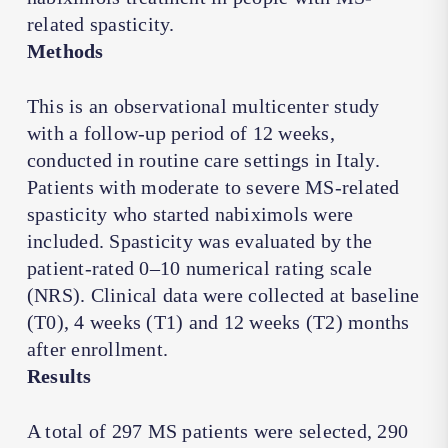
related spasticity.
Methods
This is an observational multicenter study
with a follow-up period of 12 weeks,
conducted in routine care settings in Italy.
Patients with moderate to severe MS-related
spasticity who started nabiximols were
included. Spasticity was evaluated by the
patient-rated 0–10 numerical rating scale
(NRS). Clinical data were collected at baseline
(T0), 4 weeks (T1) and 12 weeks (T2) months
after enrollment.
Results
A total of 297 MS patients were selected, 290