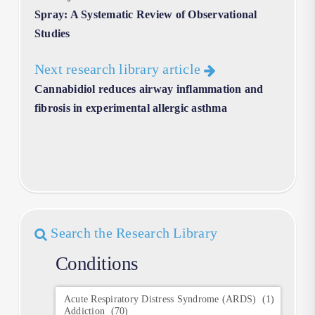
Spray: A Systematic Review of Observational
Studies
Next research library article
Cannabidiol reduces airway inflammation and
fibrosis in experimental allergic asthma
Search the Research Library
Conditions
Conditions