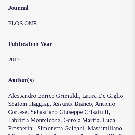
Journal
PLOS ONE
Publication Year
2019
Author(s)
Alessandro Enrico Grimaldi, Laura De Giglio,
Shalom Haggiag, Assunta Bianco, Antonio
Cortese, Sebastiano Giuseppe Crisafulli,
Fabrizia Monteleone, Gerola Marfia, Luca
Prosperini, Simonetta Galgani, Massimiliano