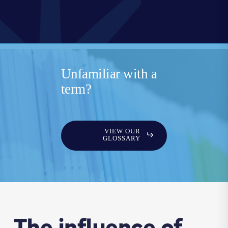
Unfamiliar with a
term?
VIEW OUR
GLOSSARY
The influence of