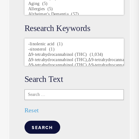
Research Keywords
Research
Keywords
Search Text
Search
Text
Reset