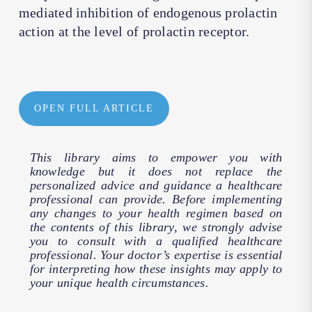
mediated inhibition of endogenous prolactin
action at the level of prolactin receptor.
OPEN FULL ARTICLE
This library aims to empower you with
knowledge but it does not replace the
personalized advice and guidance a healthcare
professional can provide. Before implementing
any changes to your health regimen based on
the contents of this library, we strongly advise
you to consult with a qualified healthcare
professional. Your doctor’s expertise is essential
for interpreting how these insights may apply to
your unique health circumstances.