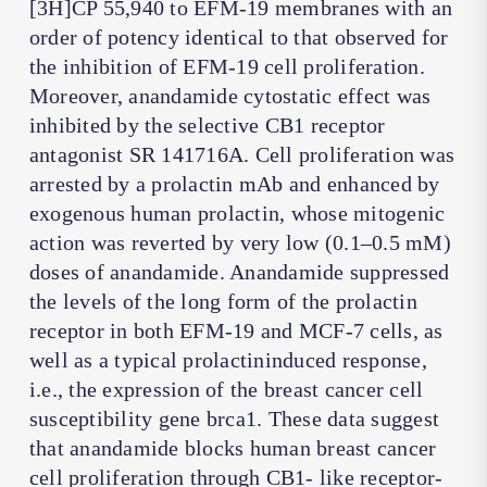
[3H]CP 55,940 to EFM-19 membranes with an
order of potency identical to that observed for
the inhibition of EFM-19 cell proliferation.
Moreover, anandamide cytostatic effect was
inhibited by the selective CB1 receptor
antagonist SR 141716A. Cell proliferation was
arrested by a prolactin mAb and enhanced by
exogenous human prolactin, whose mitogenic
action was reverted by very low (0.1–0.5 mM)
doses of anandamide. Anandamide suppressed
the levels of the long form of the prolactin
receptor in both EFM-19 and MCF-7 cells, as
well as a typical prolactininduced response,
i.e., the expression of the breast cancer cell
susceptibility gene brca1. These data suggest
that anandamide blocks human breast cancer
cell proliferation through CB1- like receptor-