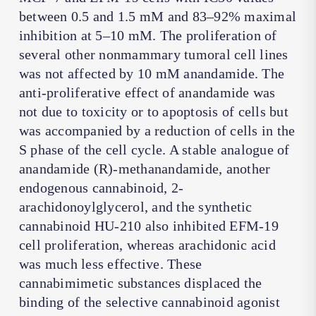
between 0.5 and 1.5 mM and 83–92% maximal
inhibition at 5–10 mM. The proliferation of
several other nonmammary tumoral cell lines
was not affected by 10 mM anandamide. The
anti-proliferative effect of anandamide was
not due to toxicity or to apoptosis of cells but
was accompanied by a reduction of cells in the
S phase of the cell cycle. A stable analogue of
anandamide (R)-methanandamide, another
endogenous cannabinoid, 2-
arachidonoylglycerol, and the synthetic
cannabinoid HU-210 also inhibited EFM-19
cell proliferation, whereas arachidonic acid
was much less effective. These
cannabimimetic substances displaced the
binding of the selective cannabinoid agonist