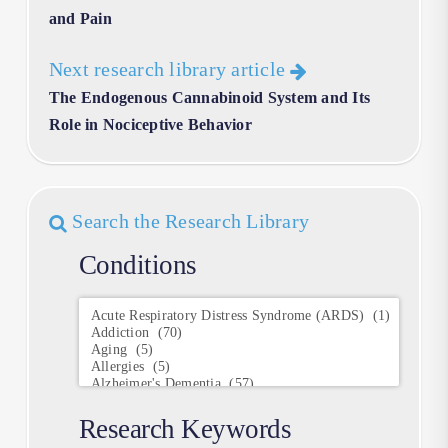
and Pain
Next research library article
The Endogenous Cannabinoid System and Its
Role in Nociceptive Behavior
Search the Research Library
Conditions
Conditions
Research Keywords