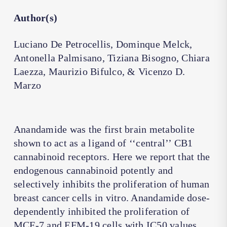
Author(s)
Luciano De Petrocellis, Dominque Melck,
Antonella Palmisano, Tiziana Bisogno, Chiara
Laezza, Maurizio Bifulco, & Vicenzo D.
Marzo
Anandamide was the first brain metabolite
shown to act as a ligand of ‘‘central’’ CB1
cannabinoid receptors. Here we report that the
endogenous cannabinoid potently and
selectively inhibits the proliferation of human
breast cancer cells in vitro. Anandamide dose-
dependently inhibited the proliferation of
MCF-7 and EFM-19 cells with IC50 values