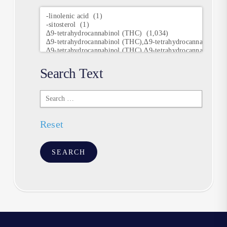
Research
Keywords
Search Text
Search
Text
Reset