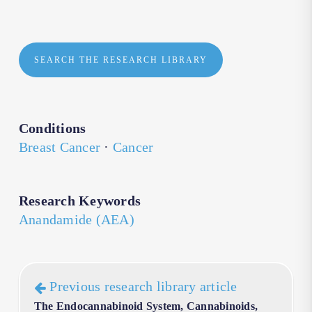
SEARCH THE RESEARCH LIBRARY
Conditions
Breast Cancer
·
Cancer
Research Keywords
Anandamide (AEA)
Previous research library article
The Endocannabinoid System, Cannabinoids,