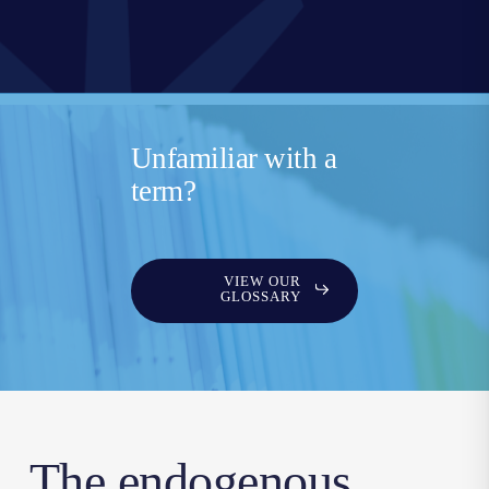
Unfamiliar with a
term?
VIEW OUR
GLOSSARY
The endogenous