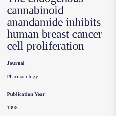
cannabinoid
anandamide inhibits
human breast cancer
cell proliferation
Journal
Pharmacology
Publication Year
1998