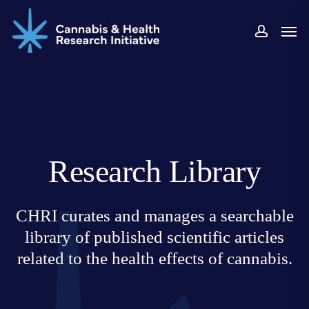
Skip
Men
to
accoun
main
content
Research Library
CHRI curates and manages a searchable
library of published scientific articles
related to the health effects of cannabis.