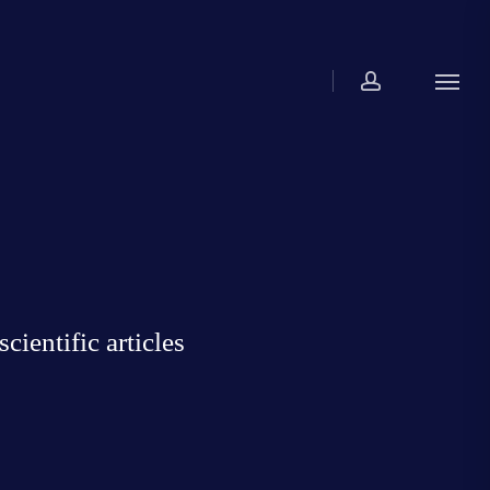
account
Menu
ientific articles