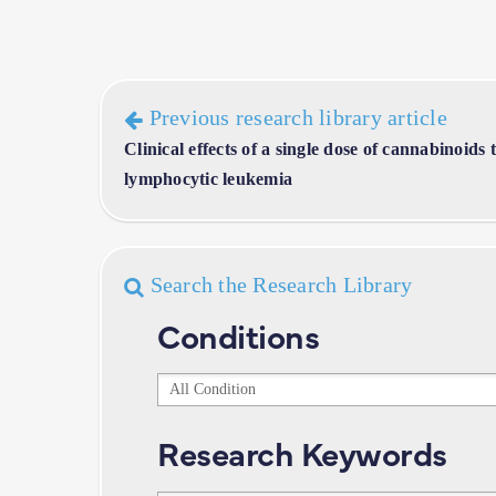
Previous research library article
Clinical effects of a single dose of cannabinoids 
lymphocytic leukemia
Search the Research Library
Conditions
Conditions
Research Keywords