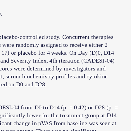
.
placebo-controlled study. Concurrent therapies
 were randomly assigned to receive either 2
17) or placebo for 4 weeks. On Day (D)0, D14
and Severity Index, 4th iteration (CADESI-04)
cores were determined by investigators and
t, serum biochemistry profiles and cytokine
ted on D0 and D28.
ADESI-04 from D0 to D14 (
p
= 0.42) or D28 (
p
=
gnificantly lower for the treatment group at D14
icant change in pVAS from baseline was seen at