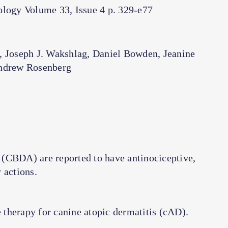
logy Volume 33, Issue 4 p. 329-e77
, Joseph J. Wakshlag, Daniel Bowden, Jeanine
ndrew Rosenberg
 (CBDA) are reported to have antinociceptive,
actions.
therapy for canine atopic dermatitis (cAD).