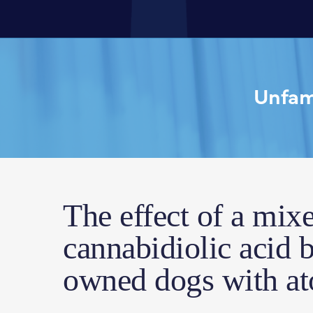
Unfami
The effect of a mix
cannabidiolic acid b
owned dogs with ato