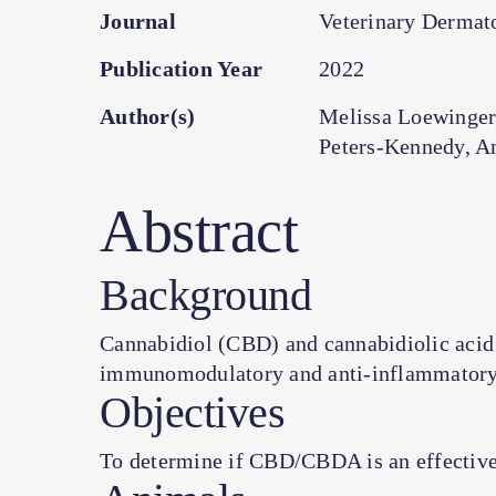
Journal
Veterinary Dermato
Publication Year
2022
Author(s)
Melissa Loewinger
Peters-Kennedy, A
Abstract
Background
Cannabidiol (CBD) and cannabidiolic acid
immunomodulatory and anti-inflammatory 
Objectives
To determine if CBD/CBDA is an effective 