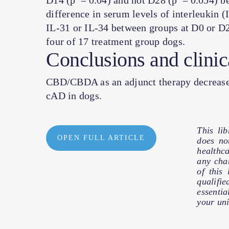
D14 (
p
= 0.04) and not D28 (
p
= 0.054) be
difference in serum levels of interleukin (
IL-31 or IL-34 between groups at D0 or D2
four of 17 treatment group dogs.
Conclusions and clinic
CBD/CBDA as an adjunct therapy decreased 
cAD in dogs.
This li
OPEN FULL ARTICLE
does no
healthc
any cha
of this
qualifie
essentia
your uni