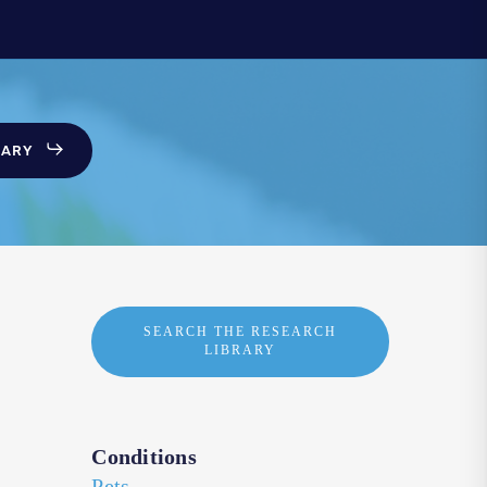
SARY
SEARCH THE RESEARCH
LIBRARY
Conditions
Pets