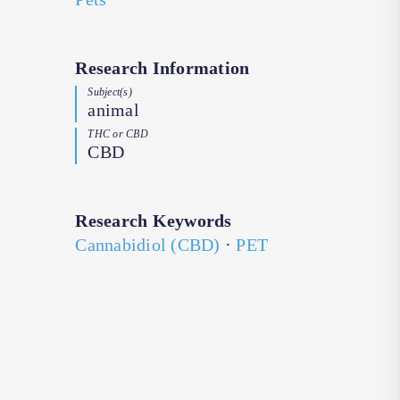
Research Information
Subject(s)
animal
THC or CBD
CBD
Research Keywords
Cannabidiol (CBD)
·
PET