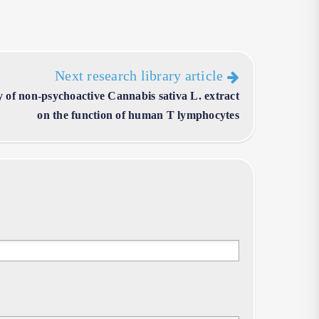
Next research library article
 of non-psychoactive Cannabis sativa L. extract
on the function of human T lymphocytes