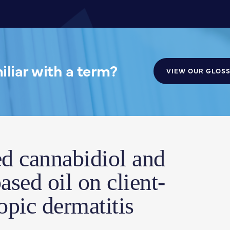
liar with a term?
VIEW OUR GLOS
ed cannabidiol and
ased oil on client-
pic dermatitis