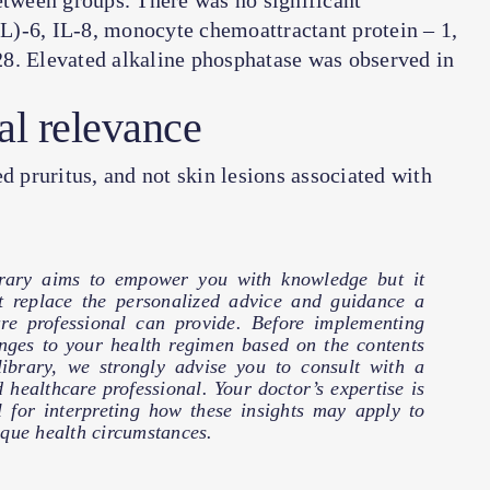
tween groups. There was no significant
IL)-6, IL-8,
monocyte chemoattractant protein
–
1
,
8. Elevated alkaline phosphatase was observed in
al relevance
pruritus, and not skin lesions associated with
brary aims to empower you with knowledge but it
t replace the personalized advice and guidance a
are professional can provide. Before implementing
nges to your health regimen based on the contents
 library, we strongly advise you to consult with a
d healthcare professional. Your doctor’s expertise is
l for interpreting how these insights may apply to
que health circumstances.