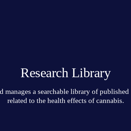
Research Library
 manages a searchable library of published sc
related to the health effects of cannabis.