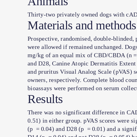
Animals
Thirty-two privately owned dogs with cAD
Materials and methods
Prospective, randomised, double-blinded, 
were allowed if remained unchanged. Dogs
mg/kg of an equal mix of CBD/CBDA (n = 
and D28, Canine Atopic Dermatitis Extent 
and pruritus Visual Analog Scale (pVAS) s
owners, respectively. Complete blood coun
bioassays were performed on serum collec
Results
There was no significant difference in C
0.51) in either group. pVAS scores were si
(
p
= 0.04) and D28 (
p
= 0.01) and a signif