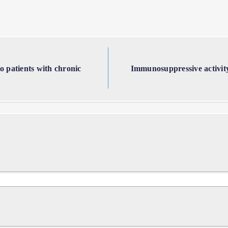
to patients with chronic
Immunosuppressive activity