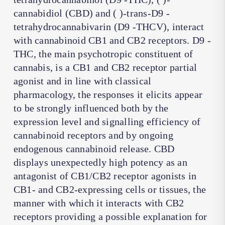
cannabidiol (CBD) and ( )-trans-D9 -
tetrahydrocannabivarin (D9 -THCV), interact
with cannabinoid CB1 and CB2 receptors. D9 -
THC, the main psychotropic constituent of
cannabis, is a CB1 and CB2 receptor partial
agonist and in line with classical
pharmacology, the responses it elicits appear
to be strongly influenced both by the
expression level and signalling efficiency of
cannabinoid receptors and by ongoing
endogenous cannabinoid release. CBD
displays unexpectedly high potency as an
antagonist of CB1/CB2 receptor agonists in
CB1- and CB2-expressing cells or tissues, the
manner with which it interacts with CB2
receptors providing a possible explanation for