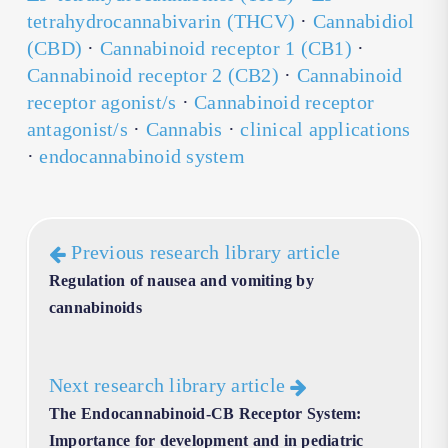
tetrahydrocannabivarin (THCV)
·
Cannabidiol
(CBD)
·
Cannabinoid receptor 1 (CB1)
·
Cannabinoid receptor 2 (CB2)
·
Cannabinoid
receptor agonist/s
·
Cannabinoid receptor
antagonist/s
·
Cannabis
·
clinical applications
·
endocannabinoid system
Previous research library article
Regulation of nausea and vomiting by
cannabinoids
Next research library article
The Endocannabinoid-CB Receptor System:
Importance for development and in pediatric