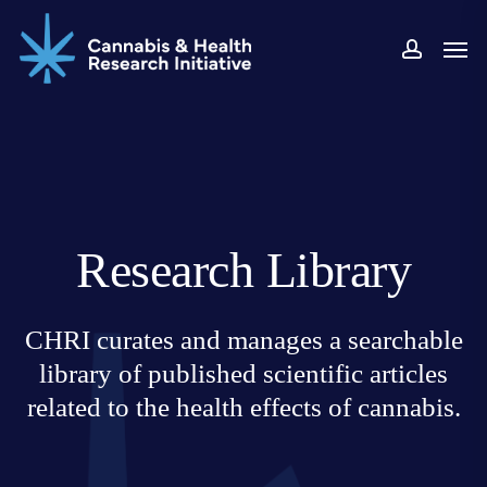
Skip
Men
to
accoun
main
content
Research Library
CHRI curates and manages a searchable
library of published scientific articles
related to the health effects of cannabis.