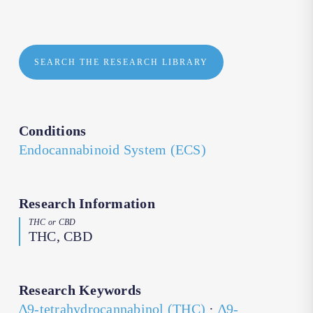
SEARCH THE RESEARCH LIBRARY
Conditions
Endocannabinoid System (ECS)
Research Information
THC or CBD
THC, CBD
Research Keywords
∆9-tetrahydrocannabinol (THC)
·
∆9-