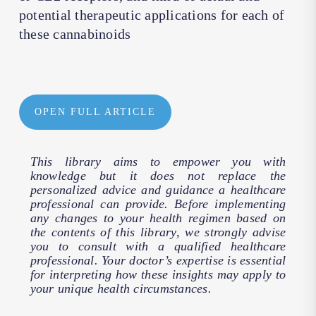
potential therapeutic applications for each of
these cannabinoids
OPEN FULL ARTICLE
This library aims to empower you with
knowledge but it does not replace the
personalized advice and guidance a healthcare
professional can provide. Before implementing
any changes to your health regimen based on
the contents of this library, we strongly advise
you to consult with a qualified healthcare
professional. Your doctor’s expertise is essential
for interpreting how these insights may apply to
your unique health circumstances.