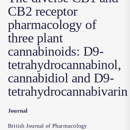
CB2 receptor
pharmacology of
three plant
cannabinoids: D9-
tetrahydrocannabinol,
cannabidiol and D9-
tetrahydrocannabivarin
Journal
British Journal of Pharmacology