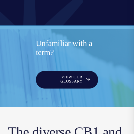
Unfamiliar with a
term?
VIEW OUR
GLOSSARY
The diverse CB1 and