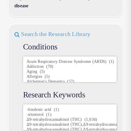
disease
Search the Research Library
Conditions
Conditions
Research Keywords
Research
Keywords