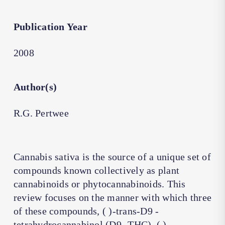
Publication Year
2008
Author(s)
R.G. Pertwee
Cannabis sativa is the source of a unique set of
compounds known collectively as plant
cannabinoids or phytocannabinoids. This
review focuses on the manner with which three
of these compounds, ( )-trans-D9 -
tetrahydrocannabinol (D9 -THC), ( )-