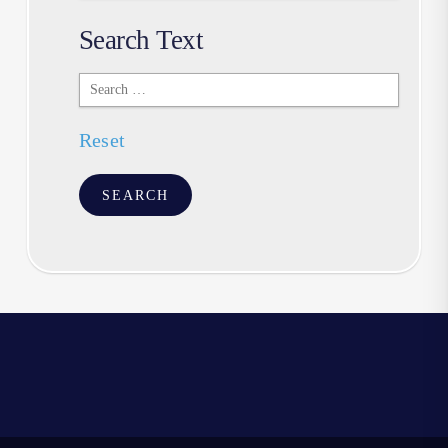
Search Text
Search
Text
Reset