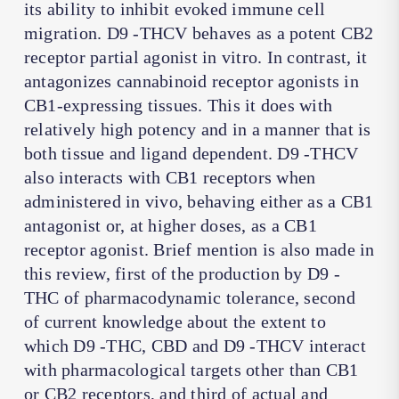
its ability to inhibit evoked immune cell
migration. D9 -THCV behaves as a potent CB2
receptor partial agonist in vitro. In contrast, it
antagonizes cannabinoid receptor agonists in
CB1-expressing tissues. This it does with
relatively high potency and in a manner that is
both tissue and ligand dependent. D9 -THCV
also interacts with CB1 receptors when
administered in vivo, behaving either as a CB1
antagonist or, at higher doses, as a CB1
receptor agonist. Brief mention is also made in
this review, first of the production by D9 -
THC of pharmacodynamic tolerance, second
of current knowledge about the extent to
which D9 -THC, CBD and D9 -THCV interact
with pharmacological targets other than CB1
or CB2 receptors, and third of actual and