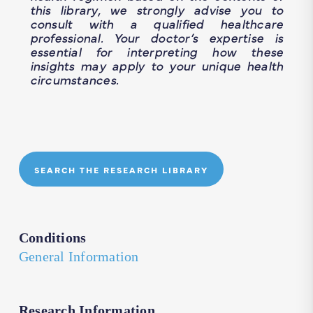
this library, we strongly advise you to
consult with a qualified healthcare
professional. Your doctor’s expertise is
essential for interpreting how these
insights may apply to your unique health
circumstances.
SEARCH THE RESEARCH LIBRARY
Conditions
General Information
Research Information