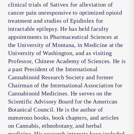
clinical trials of Sativex for alleviation of
cancer pain unresponsive to optimized opioid
treatment and studies of Epidiolex for
intractable epilepsy. He has held faculty
appointments in Pharmaceutical Sciences at
the University of Montana, in Medicine at the
University of Washington, and as visiting
Professor, Chinese Academy of Sciences. He is
a past President of the International
Cannabinoid Research Society and former
Chairman of the International Association for
Cannabinoid Medicines. He serves on the
Scientific Advisory Board for the American
Botanical Council. He is the author of
numerous books, book chapters, and articles
on Cannabis, ethnobotany, and herbal
medicine. His research interests have included