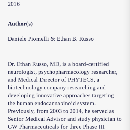
2016
Author(s)
Daniele Piomelli & Ethan B. Russo
Dr. Ethan Russo, MD, is a board-certified
neurologist, psychopharmacology researcher,
and Medical Director of PHYTECS, a
biotechnology company researching and
developing innovative approaches targeting
the human endocannabinoid system.
Previously, from 2003 to 2014, he served as
Senior Medical Advisor and study physician to
GW Pharmaceuticals for three Phase III