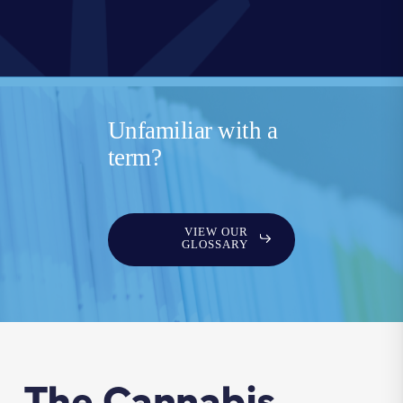
Unfamiliar with a
term?
VIEW OUR
GLOSSARY
The Cannabis