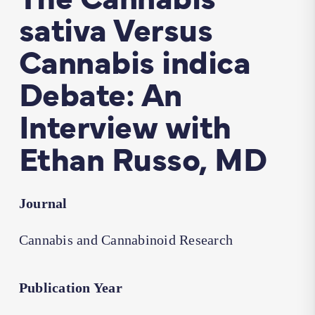
sativa Versus
Cannabis indica
Debate: An
Interview with
Ethan Russo, MD
Journal
Cannabis and Cannabinoid Research
Publication Year