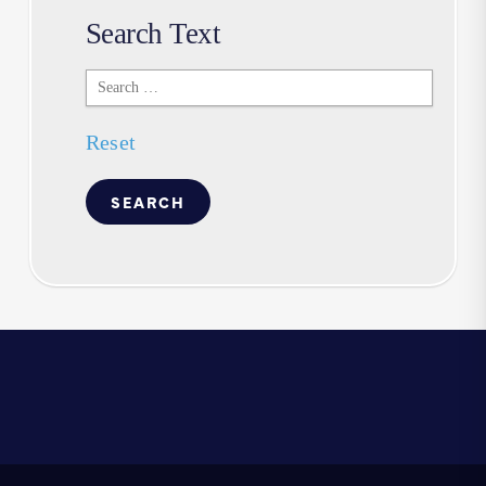
Search Text
Search
Text
Reset