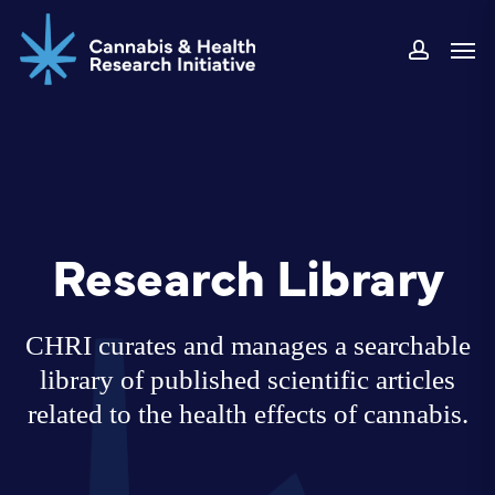
Skip
Men
to
accoun
main
content
Research Library
CHRI curates and manages a searchable
library of published scientific articles
related to the health effects of cannabis.