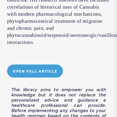
correlations of historical uses of Cannabis
with modern pharmacological mechanisms,
phytopharmaceutical treatment of migraine
and chronic pain, and
phytocannabinoid/terpenoid/serotonergic/vanilloi
interactions.
OPEN FULL ARTICLE
This library aims to empower you with
knowledge but it does not replace the
personalized advice and guidance a
healthcare professional can provide.
Before implementing any changes to your
health regimen based on the contents of