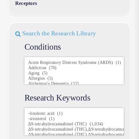
Receptors
Search the Research Library
Conditions
Conditions
Research Keywords
Research
Keywords