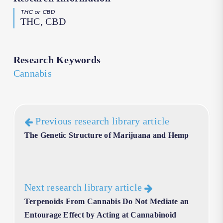
THC or CBD
THC, CBD
Research Keywords
Cannabis
Previous research library article
The Genetic Structure of Marijuana and Hemp
Next research library article
Terpenoids From Cannabis Do Not Mediate an
Entourage Effect by Acting at Cannabinoid