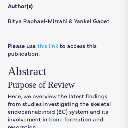
Author(s)
Bitya Raphael-Mizrahi & Yankel Gabet
Please use
this link
to access this
publication.
Abstract
Purpose of Review
Here, we overview the latest findings
from studies investigating the skeletal
endocannabinoid (EC) system and its
involvement in bone formation and
resorption.