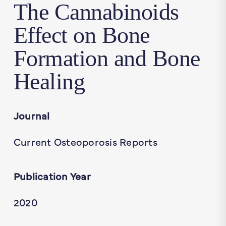
The Cannabinoids
Effect on Bone
Formation and Bone
Healing
Journal
Current Osteoporosis Reports
Publication Year
2020