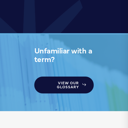
Unfamiliar with a
term?
VIEW OUR
GLOSSARY