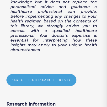
knowledge but it does not replace the
personalized advice and guidance a
healthcare professional can provide.
Before implementing any changes to your
health regimen based on the contents of
this library, we strongly advise you to
consult with a qualified healthcare
professional. Your doctor’s expertise is
essential for interpreting how these
insights may apply to your unique health
circumstances.
SEARCH THE RESEARCH LIBRARY
Research Information