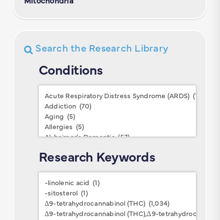
Mitochondria
Search the Research Library
Conditions
Conditions
Research Keywords
Research
Keywords