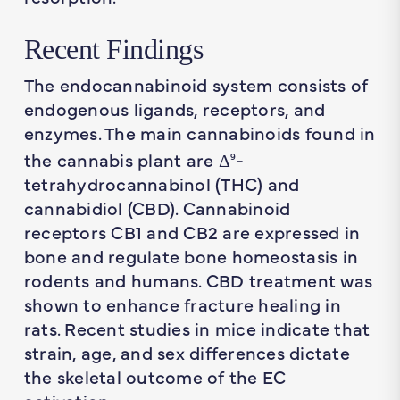
Recent Findings
The endocannabinoid system consists of
endogenous ligands, receptors, and
enzymes. The main cannabinoids found in
the cannabis plant are Δ
-
9
tetrahydrocannabinol (THC) and
cannabidiol (CBD). Cannabinoid
receptors CB1 and CB2 are expressed in
bone and regulate bone homeostasis in
rodents and humans. CBD treatment was
shown to enhance fracture healing in
rats. Recent studies in mice indicate that
strain, age, and sex differences dictate
the skeletal outcome of the EC