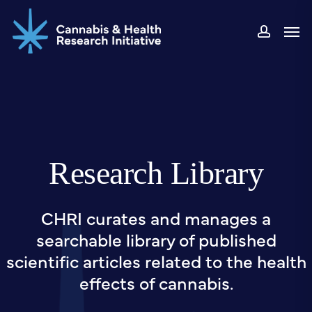
Skip
Men
to
accou
main
content
Research Library
CHRI curates and manages a
searchable library of published
scientific articles related to the health
effects of cannabis.