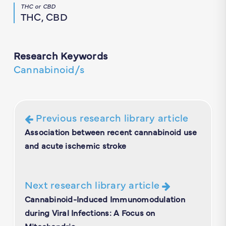
THC or CBD
THC, CBD
Research Keywords
Cannabinoid/s
Previous research library article
Association between recent cannabinoid use
and acute ischemic stroke
Next research library article
Cannabinoid-Induced Immunomodulation
during Viral Infections: A Focus on