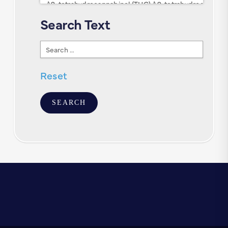
Search Text
Search
Text
Reset