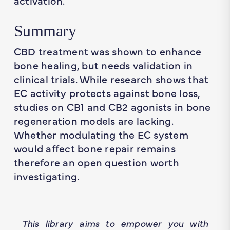
activation.
Summary
CBD treatment was shown to enhance
bone healing, but needs validation in
clinical trials. While research shows that
EC activity protects against bone loss,
studies on CB1 and CB2 agonists in bone
regeneration models are lacking.
Whether modulating the EC system
would affect bone repair remains
therefore an open question worth
investigating.
This library aims to empower you with