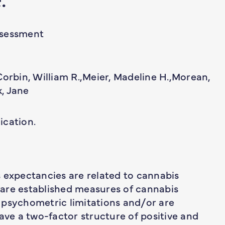
ssessment
Corbin, William R.,Meier, Madeline H.,Morean,
, Jane
ication.
 expectancies are related to cannabis
are established measures of cannabis
 psychometric limitations and/or are
ave a two-factor structure of positive and