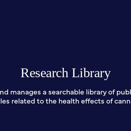
Research Library
nd manages a searchable library of publi
cles related to the health effects of cann