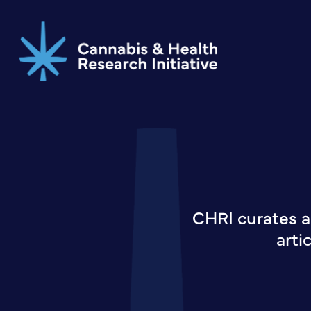
Skip
to
main
content
CHRI curates a
arti