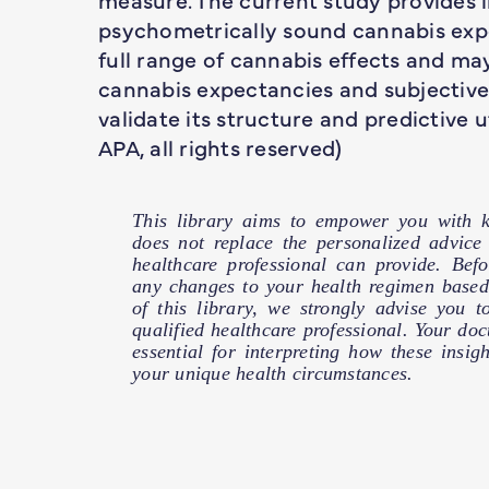
psychometrically sound cannabis exp
full range of cannabis effects and ma
cannabis expectancies and subjective 
validate its structure and predictive u
APA, all rights reserved)
This library aims to empower you with k
does not replace the personalized advic
healthcare professional can provide. Bef
any changes to your health regimen based
of this library, we strongly advise you t
qualified healthcare professional. Your doct
essential for interpreting how these insig
your unique health circumstances.