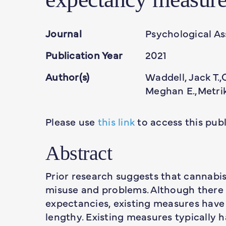
Journal
Psychological A
Publication Year
2021
Author(s)
Waddell, Jack T.,
Meghan E.,Metrik
Please use
this link
to access this publ
Abstract
Prior research suggests that cannabis
misuse and problems. Although there 
expectancies, existing measures have
lengthy. Existing measures typically h