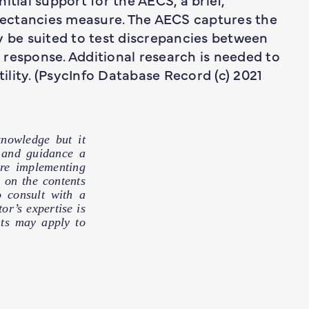
ectancies measure. The AECS captures the
y be suited to test discrepancies between
response. Additional research is needed to
tility. (PsycInfo Database Record (c) 2021
nowledge but it
e and guidance a
ore implementing
 on the contents
o consult with a
or’s expertise is
hts may apply to