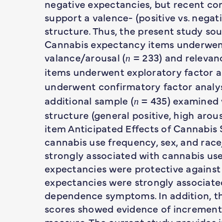
negative expectancies, but recent co
support a valence- (positive vs. negat
structure. Thus, the present study sou
Cannabis expectancy items underwent 
valance/arousal (
= 233) and relevanc
n
items underwent exploratory factor an
underwent confirmatory factor analys
additional sample (
= 435) examined v
n
structure (general positive, high arous
item Anticipated Effects of Cannabis 
cannabis use frequency, sex, and race
strongly associated with cannabis us
expectancies were protective against
expectancies were strongly associat
dependence symptoms. In addition, th
scores showed evidence of incremental
measure. The current study provides in