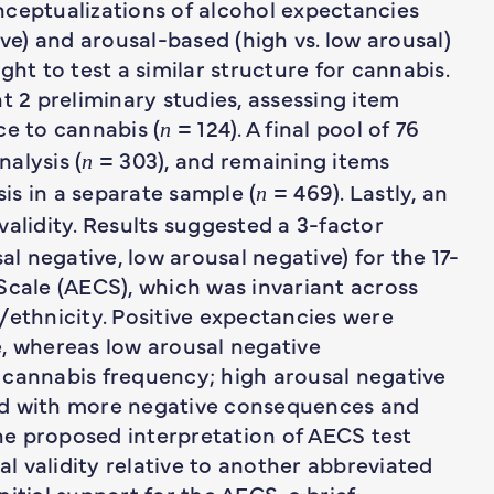
nceptualizations of alcohol expectancies
ive) and arousal-based (high vs. low arousal)
ght to test a similar structure for cannabis.
2 preliminary studies, assessing item
e to cannabis (
= 124). A final pool of 76
n
alysis (
= 303), and remaining items
n
is in a separate sample (
= 469). Lastly, an
n
alidity. Results suggested a 3-factor
al negative, low arousal negative) for the 17-
Scale (AECS), which was invariant across
/ethnicity. Positive expectancies were
e, whereas low arousal negative
 cannabis frequency; high arousal negative
ed with more negative consequences and
e proposed interpretation of AECS test
 validity relative to another abbreviated
itial support for the AECS, a brief,