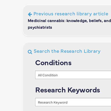
Previous research library article
Medicinal cannabis: knowledge, beliefs, and
psychiatrists
Search the Research Library
Conditions
Conditions
Research Keywords
Research
Keywords