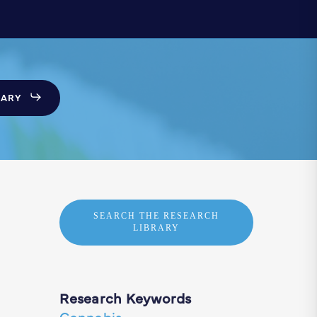
SARY
SEARCH THE RESEARCH
LIBRARY
Research Keywords
Cannabis