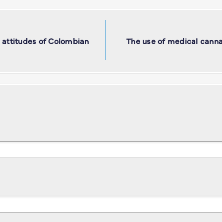
 attitudes of Colombian
The use of medical cannab