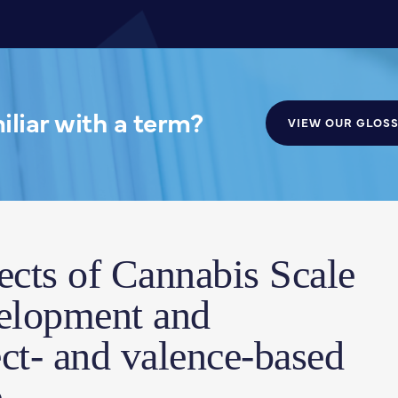
liar with a term?
VIEW OUR GLOS
ects of Cannabis Scale
velopment and
ect- and valence-based
.