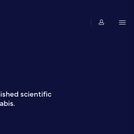
account
Men
shed scientific
abis.