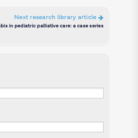
Next research library article
is in pediatric palliative care: a case series