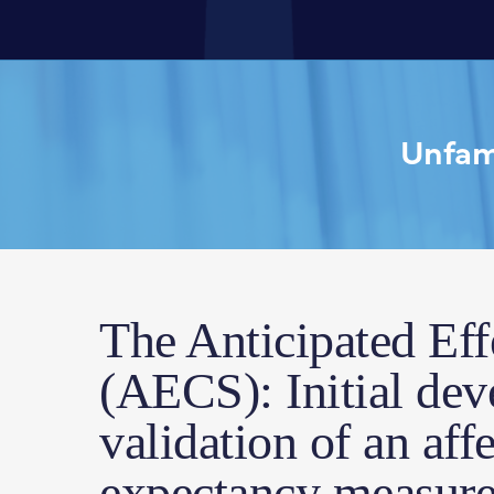
Unfami
The Anticipated Eff
(AECS): Initial de
validation of an aff
expectancy measure