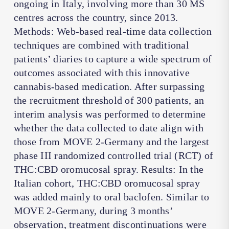
ongoing in Italy, involving more than 30 MS
centres across the country, since 2013.
Methods: Web-based real-time data collection
techniques are combined with traditional
patients’ diaries to capture a wide spectrum of
outcomes associated with this innovative
cannabis-based medication. After surpassing
the recruitment threshold of 300 patients, an
interim analysis was performed to determine
whether the data collected to date align with
those from MOVE 2-Germany and the largest
phase III randomized controlled trial (RCT) of
THC:CBD oromucosal spray. Results: In the
Italian cohort, THC:CBD oromucosal spray
was added mainly to oral baclofen. Similar to
MOVE 2-Germany, during 3 months’
observation, treatment discontinuations were