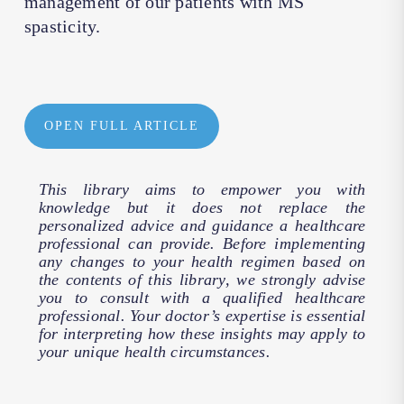
management of our patients with MS
spasticity.
OPEN FULL ARTICLE
This library aims to empower you with
knowledge but it does not replace the
personalized advice and guidance a healthcare
professional can provide. Before implementing
any changes to your health regimen based on
the contents of this library, we strongly advise
you to consult with a qualified healthcare
professional. Your doctor’s expertise is essential
for interpreting how these insights may apply to
your unique health circumstances.