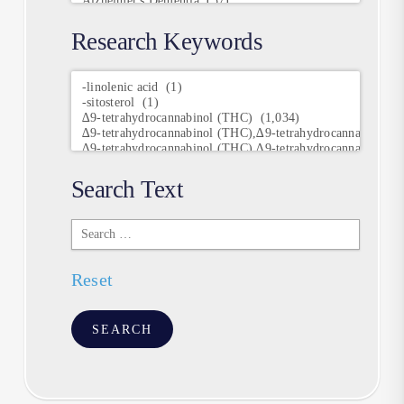
Research Keywords
Research
Keywords
Search Text
Search
Text
Reset