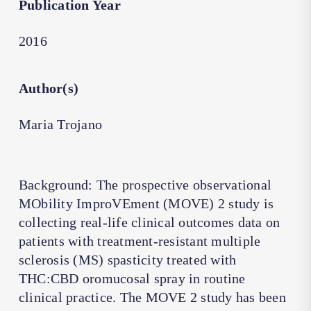
Publication Year
2016
Author(s)
Maria Trojano
Background: The prospective observational
MObility ImproVEment (MOVE) 2 study is
collecting real-life clinical outcomes data on
patients with treatment-resistant multiple
sclerosis (MS) spasticity treated with
THC:CBD oromucosal spray in routine
clinical practice. The MOVE 2 study has been