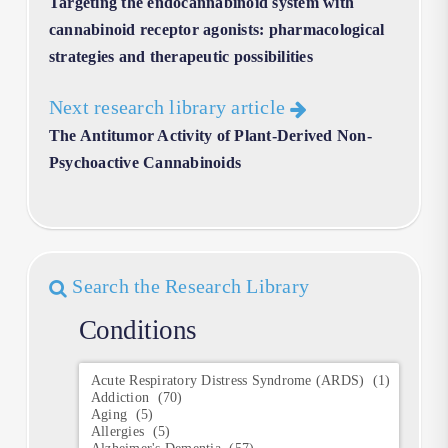
Targeting the endocannabinoid system with
cannabinoid receptor agonists: pharmacological
strategies and therapeutic possibilities
Next research library article
The Antitumor Activity of Plant-Derived Non-
Psychoactive Cannabinoids
Search the Research Library
Conditions
Conditions