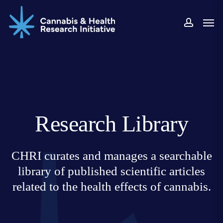
Skip
Men
to
accoun
main
content
Research Library
CHRI curates and manages a searchable
library of published scientific articles
related to the health effects of cannabis.