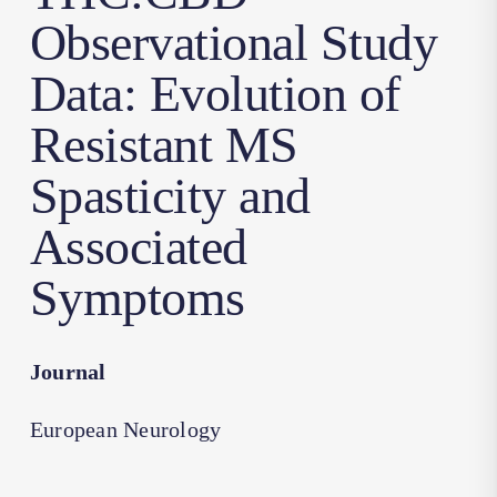
Observational Study
Data: Evolution of
Resistant MS
Spasticity and
Associated
Symptoms
Journal
European Neurology