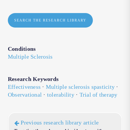
SEARCH THE RESEARCH LIBRARY
Conditions
Multiple Sclerosis
Research Keywords
Effectiveness
·
Multiple sclerosis spasticity
·
Observational
·
tolerability
·
Trial of therapy
Previous research library article