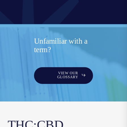
Unfamiliar with a
term?
VIEW OUR
GLOSSARY
THC:CBD