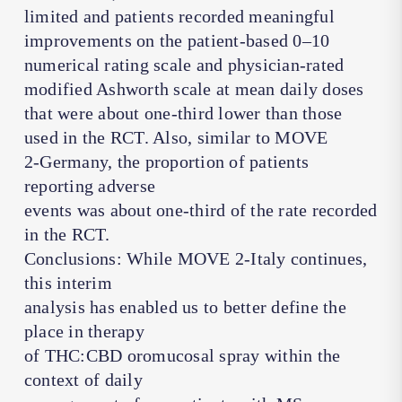
limited and patients recorded meaningful
improvements on the patient-based 0–10
numerical rating scale and physician-rated
modified Ashworth scale at mean daily doses
that were about one-third lower than those
used in the RCT. Also, similar to MOVE
2-Germany, the proportion of patients
reporting adverse
events was about one-third of the rate recorded
in the RCT.
Conclusions: While MOVE 2-Italy continues,
this interim
analysis has enabled us to better define the
place in therapy
of THC:CBD oromucosal spray within the
context of daily