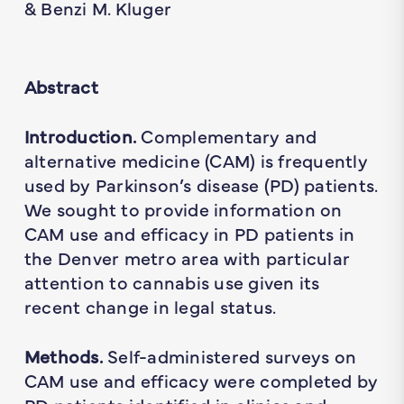
& Benzi M. Kluger
Abstract
Introduction.
Complementary and
alternative medicine (CAM) is frequently
used by Parkinson’s disease (PD) patients.
We sought to provide information on
CAM use and efficacy in PD patients in
the Denver metro area with particular
attention to cannabis use given its
recent change in legal status.
Methods.
Self-administered surveys on
CAM use and efficacy were completed by