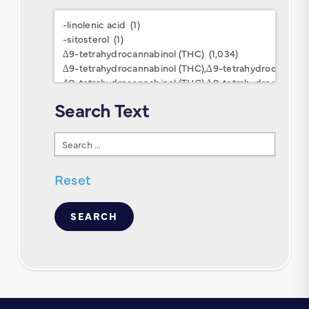
Research
Keywords
Search Text
Search
Text
Reset