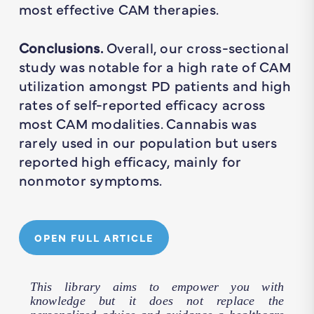
most effective CAM therapies.
Conclusions.
Overall, our cross-sectional
study was notable for a high rate of CAM
utilization amongst PD patients and high
rates of self-reported efficacy across
most CAM modalities. Cannabis was
rarely used in our population but users
reported high efficacy, mainly for
nonmotor symptoms.
OPEN FULL ARTICLE
This library aims to empower you with
knowledge but it does not replace the