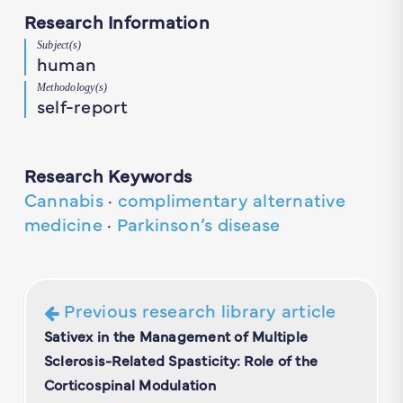
Research Information
Subject(s)
human
Methodology(s)
self-report
Research Keywords
Cannabis
·
complimentary alternative
medicine
·
Parkinson’s disease
Previous research library article
Sativex in the Management of Multiple
Sclerosis-Related Spasticity: Role of the
Corticospinal Modulation