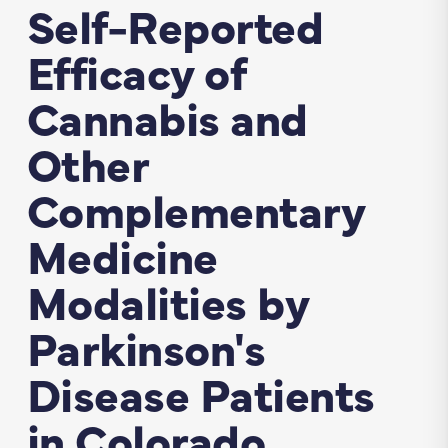
Self­-Reported
Efficacy of
Cannabis and
Other
Complementary
Medicine
Modalities by
Parkinson's
Disease Patients
in Colorado