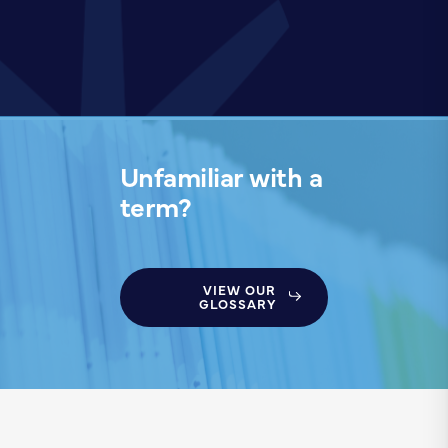
Unfamiliar with a
term?
VIEW OUR
GLOSSARY