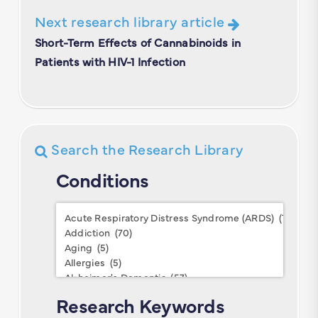
Next research library article
Short-Term Effects of Cannabinoids in
Patients with HIV-1 Infection
Search the Research Library
Conditions
Conditions
Research Keywords