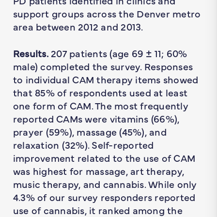
PD patients identified in clinics and
support groups across the Denver metro
area between 2012 and 2013.
Results.
207 patients (age 69 ± 11; 60%
male) completed the survey. Responses
to individual CAM therapy items showed
that 85% of respondents used at least
one form of CAM. The most frequently
reported CAMs were vitamins (66%),
prayer (59%), massage (45%), and
relaxation (32%). Self-reported
improvement related to the use of CAM
was highest for massage, art therapy,
music therapy, and cannabis. While only
4.3% of our survey responders reported
use of cannabis, it ranked among the