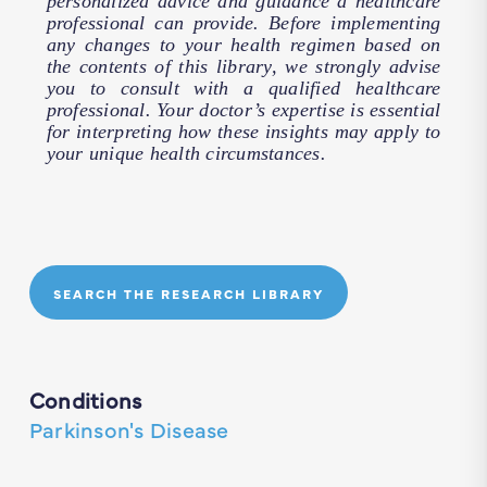
personalized advice and guidance a healthcare
professional can provide. Before implementing
any changes to your health regimen based on
the contents of this library, we strongly advise
you to consult with a qualified healthcare
professional. Your doctor’s expertise is essential
for interpreting how these insights may apply to
your unique health circumstances.
SEARCH THE RESEARCH LIBRARY
Conditions
Parkinson's Disease