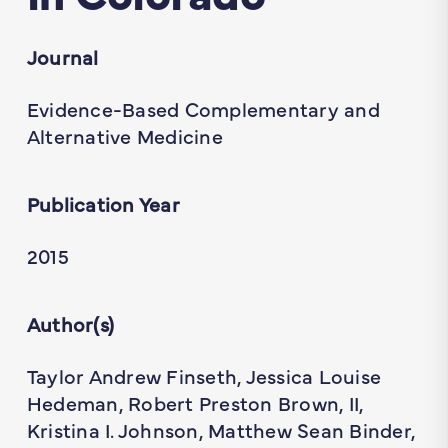
Journal
Evidence-Based Complementary and
Alternative Medicine
Publication Year
2015
Author(s)
Taylor Andrew Finseth, Jessica Louise
Hedeman, Robert Preston Brown, II,
Kristina I. Johnson, Matthew Sean Binder,