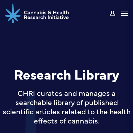
Skip
Men
to
accou
main
content
Research Library
CHRI curates and manages a
searchable library of published
scientific articles related to the health
effects of cannabis.