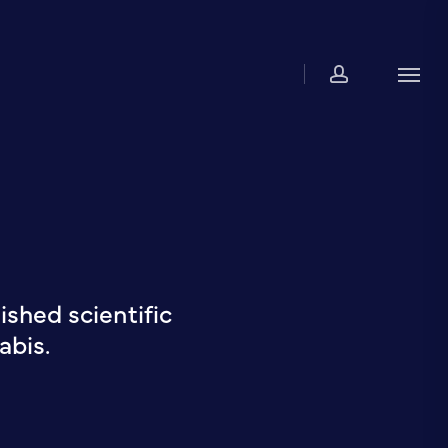
account
Men
shed scientific
abis.