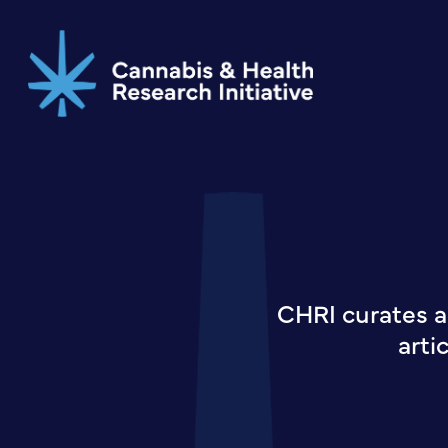
Skip
to
main
content
CHRI curates a
arti