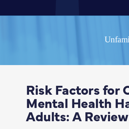
Unfamil
Risk Factors for
Mental Health Ha
Adults: A Review