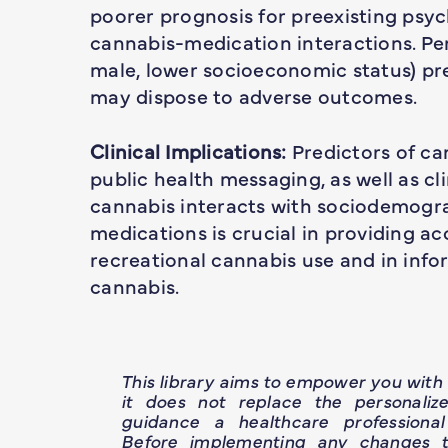
poorer prognosis for preexisting psych
cannabis-medication interactions. Per
male, lower socioeconomic status) pr
may dispose to adverse outcomes.
Clinical Implications:
Predictors of ca
public health messaging, as well as c
cannabis interacts with sociodemogra
medications is crucial in providing a
recreational cannabis use and in info
cannabis.
This library aims to empower you wit
it does not replace the personaliz
guidance a healthcare professional
Before implementing any changes t