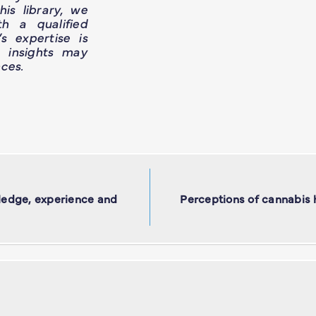
is library, we
h a qualified
’s expertise is
e insights may
ces.
ledge, experience and
Perceptions of cannabis 