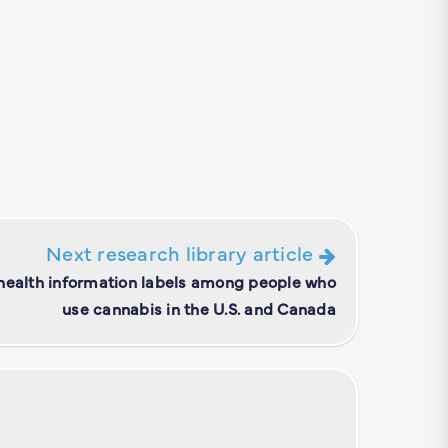
Next research library article
health information labels among people who
use cannabis in the U.S. and Canada