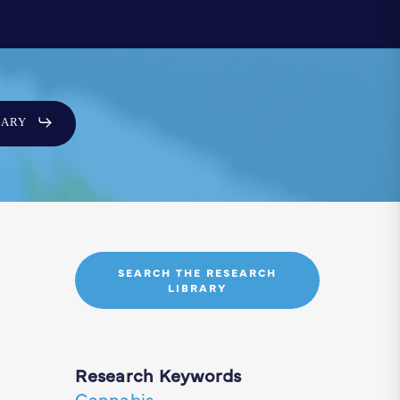
SARY
SEARCH THE RESEARCH
LIBRARY
Research Keywords
Cannabis