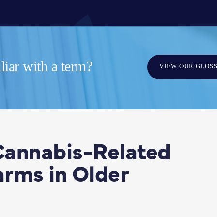
iar with a term?
VIEW OUR GLOS
 Cannabis-Related
rms in Older