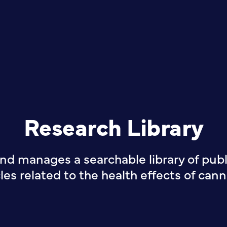
Research Library
nd manages a searchable library of publi
cles related to the health effects of cann