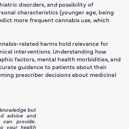
iatric disorders, and possibility of
sonal characteristics (younger age, being
edict more frequent cannabis use, which
nnabis-related harms hold relevance for
linical interventions. Understanding how
phic factors, mental health morbidities, and
ccurate guidance to patients about their
rming prescriber decisions about medicinal
h knowledge but
ed advice and
 can provide.
o your health