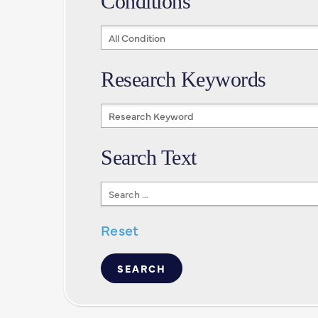
Conditions
Conditions
Research Keywords
Research
Keywords
Search Text
Search
Text
Reset