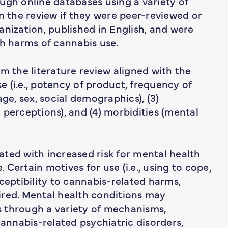
ugh online databases using a variety of
in the review if they were peer-reviewed or
anization, published in English, and were
th harms of cannabis use.
m the literature review aligned with the
se (i.e., potency of product, frequency of
 age, sex, social demographics), (3)
 perceptions), and (4) morbidities (mental
ted with increased risk for mental health
Certain motives for use (i.e., using to cope,
ceptibility to cannabis-related harms,
ired. Mental health conditions may
 through a variety of mechanisms,
cannabis-related psychiatric disorders,