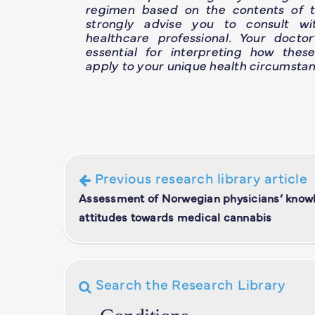
regimen based on the contents of th
strongly advise you to consult wit
healthcare professional. Your doctor
essential for interpreting how thes
apply to your unique health circumstan
Previous research library article
Assessment of Norwegian physicians’ know
attitudes towards medical cannabis
Search the Research Library