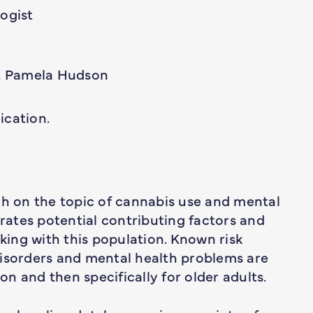
logist
 Pamela Hudson
ication.
ch on the topic of cannabis use and mental
trates potential contributing factors and
rking with this population. Known risk
disorders and mental health problems are
ion and then specifically for older adults.