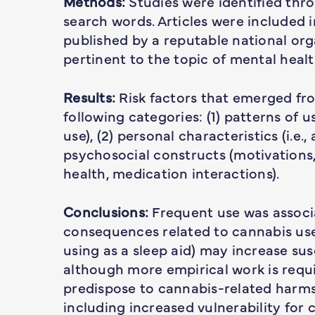
Methods:
Studies were identified thro
search words. Articles were included 
published by a reputable national org
pertinent to the topic of mental heal
Results:
Risk factors that emerged fro
following categories: (1) patterns of u
use), (2) personal characteristics (i.e.,
psychosocial constructs (motivations,
health, medication interactions).
Conclusions:
Frequent use was associa
consequences related to cannabis use. 
using as a sleep aid) may increase sus
although more empirical work is requ
predispose to cannabis-related harms
including increased vulnerability for 