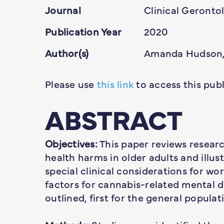
Journal
Clinical Geronto
Publication Year
2020
Author(s)
Amanda Hudson,
Please use
this link
to access this publ
ABSTRACT
Objectives:
This paper reviews resear
health harms in older adults and illus
special clinical considerations for wo
factors for cannabis-related mental 
outlined, first for the general populat